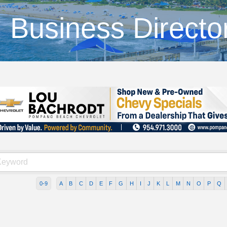
Business Directo
0-9
A
B
C
D
E
F
G
H
I
J
K
L
M
N
O
P
Q