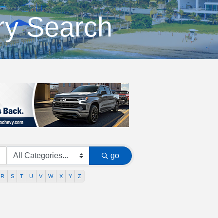
ry Search
go
R
S
T
U
V
W
X
Y
Z