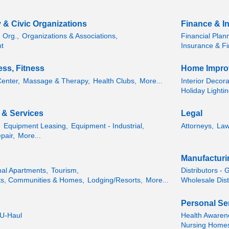
 & Civic Organizations
Finance & I
 Org.,
Organizations & Associations,
Financial Plan
t
Insurance & Fi
ess, Fitness
Home Impro
Center,
Massage & Therapy,
Health Clubs,
More...
Interior Decor
Holiday Lightin
s & Services
Legal
,
Equipment Leasing,
Equipment - Industrial,
Attorneys,
Law
pair,
More...
Manufacturi
nal Apartments,
Tourism,
Distributors - 
ts, Communities & Homes,
Lodging/Resorts,
More...
Wholesale Dist
Personal Se
 U-Haul
Health Awaren
Nursing Homes