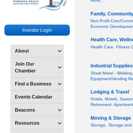
More...
Family, Community
Non-Profit Civic/Comm
Economic Developmen
Investor Login
Health Care, Welln
Health Care,
Fitness 
About
Join Our
Industrial Supplie
Chamber
Sheet Metal - Welding
Equipment/Vending Re
Find a Business
Lodging & Travel
Events Calendar
Hotels, Motels, Seaso
Retirement- Apartmen
Beacons
Moving & Storage
Resources
Storage,
Storage and