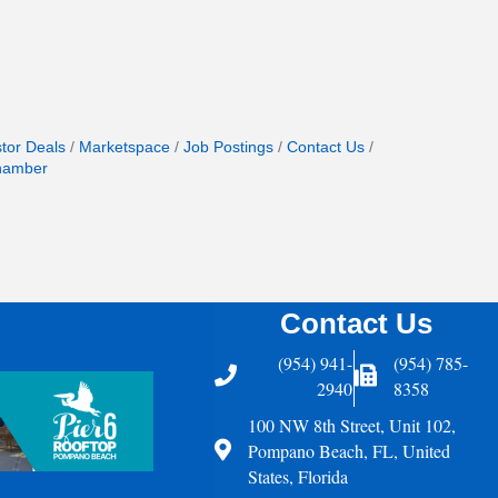
stor Deals
Marketspace
Job Postings
Contact Us
hamber
Contact Us
(954) 941-
(954) 785-
Telephone
Fax Icon
2940
8358
100 NW 8th Street, Unit 102,
Address
Pompano Beach, FL, United
States, Florida