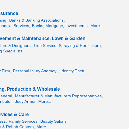
nsurance
ning,
Banks & Banking Associations,
nancial Services,
Banks, Mortgage, Investments,
More...
vement & Maintenance, Lawn & Garden
ators & Designers,
Tree Service, Spraying & Horticulture,
g Specialists
 Firm,
Personal Injury Attorney ,
Identity Theft
ng, Production & Wholesale
General,
Manufacturer & Manufacturers Representatives,
ributor,
Body Armor,
More...
rvices & Care
ess,
Family Services,
Beauty Salons,
 & Rehab Centers,
More...