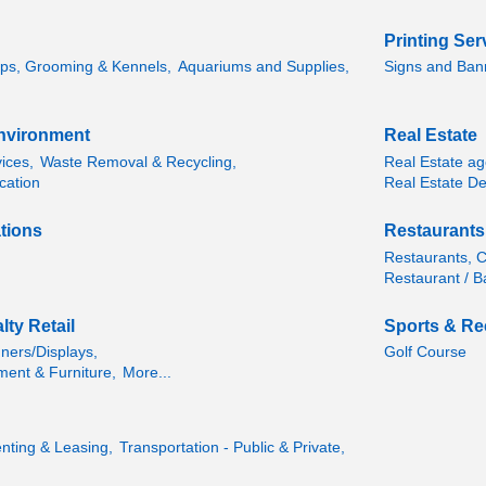
Printing Ser
ps, Grooming & Kennels,
Aquariums and Supplies,
Signs and Ban
 Environment
Real Estate
vices,
Waste Removal & Recycling,
Real Estate age
cation
Real Estate De
tions
Restaurants
Restaurants, Cl
Restaurant / B
ty Retail
Sports & Re
ners/Displays,
Golf Course
ment & Furniture,
More...
nting & Leasing,
Transportation - Public & Private,