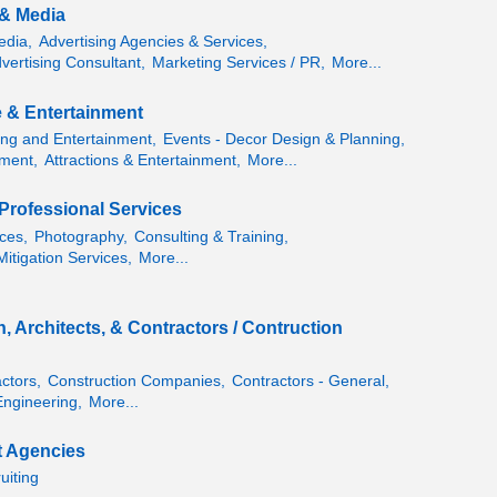
 & Media
edia,
Advertising Agencies & Services,
vertising Consultant,
Marketing Services / PR,
More...
e & Entertainment
ing and Entertainment,
Events - Decor Design & Planning,
ment,
Attractions & Entertainment,
More...
Professional Services
ces,
Photography,
Consulting & Training,
itigation Services,
More...
, Architects, & Contractors / Contruction
ctors,
Construction Companies,
Contractors - General,
Engineering,
More...
 Agencies
uiting