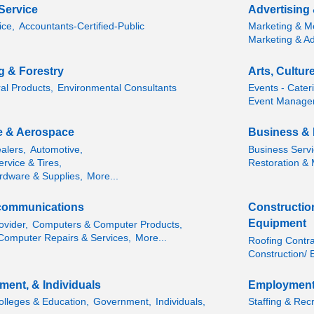
Service
Advertising
ice,
Accountants-Certified-Public
Marketing & M
Marketing & Ad
ng & Forestry
Arts, Cultur
ral Products,
Environmental Consultants
Events - Cater
Event Manage
e & Aerospace
Business & 
alers,
Automotive,
Business Servi
rvice & Tires,
Restoration & M
rdware & Supplies,
More...
communications
Construction
Equipment
ovider,
Computers & Computer Products,
Computer Repairs & Services,
More...
Roofing Contra
Construction/ 
ment, & Individuals
Employment
olleges & Education,
Government,
Individuals,
Staffing & Recr