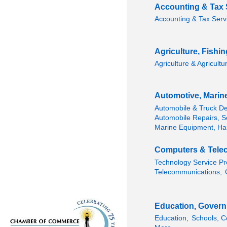
Accounting & Tax 
Accounting & Tax Serv
Agriculture, Fishi
Agriculture & Agricultu
Automotive, Marin
Automobile & Truck De
Automobile Repairs, Se
Marine Equipment, Ha
Computers & Tele
Technology Service Pr
Telecommunications,
Education, Govern
Education,
Schools, C