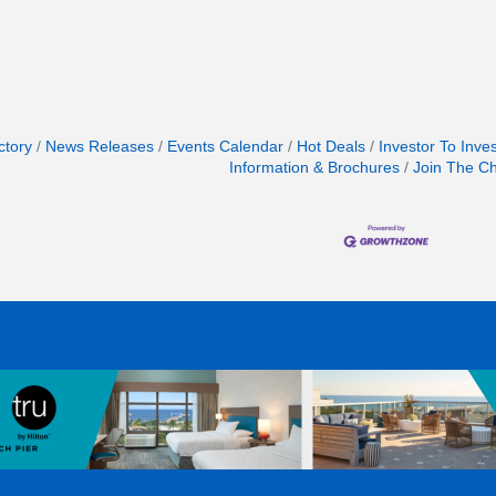
ctory
News Releases
Events Calendar
Hot Deals
Investor To Inve
Information & Brochures
Join The C