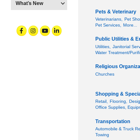
What’s New
Pets & Veterinary
Veterinarians,
Pet Sho
Pet Services,
More...
Facebook
Instagram
Youtube
Linkedin
Public Utilities &
Utilities,
Janitorial Ser
Water Treatment/Purifi
Religious Organiza
Churches
Shopping & Special
Retail,
Flooring,
Desig
Office Supplies, Equip
Transportation
Automobile & Truck Re
Towing