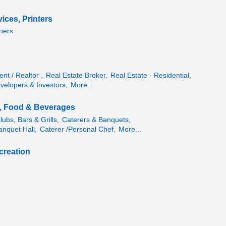
vices, Printers
ners
nt / Realtor ,
Real Estate Broker,
Real Estate - Residential,
velopers & Investors,
More...
, Food & Beverages
ubs, Bars & Grills,
Caterers & Banquets,
anquet Hall,
Caterer /Personal Chef,
More...
creation