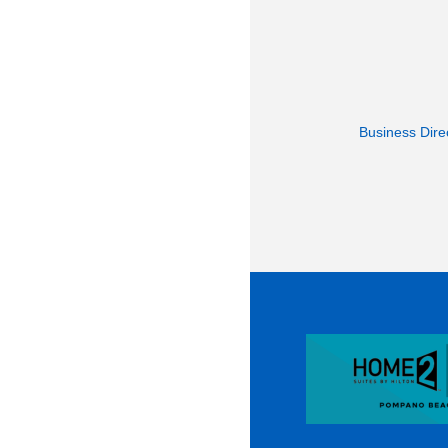
Business Dire