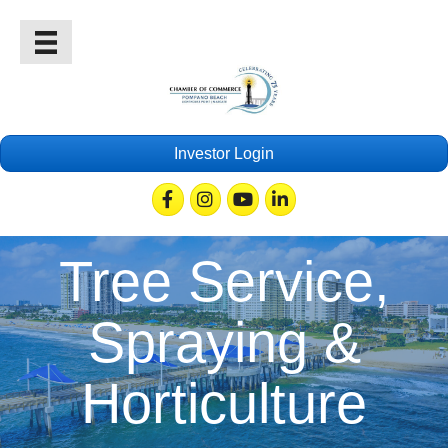
Investor Login
Facebook
Instagram
Youtube
Linkedin
Tree Service,
Spraying &
Horticulture