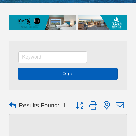
go
Button group with nested dr
Results Found:
1