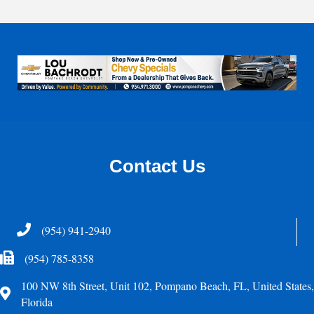
Contact Us
Telephone
(954) 941-2940
Fax Icon
(954) 785-8358
100 NW 8th Street, Unit 102, Pompano Beach, FL, United States,
Address
Florida