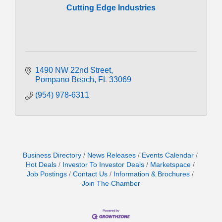
Cutting Edge Industries
1490 NW 22nd Street
Pompano Beach
FL
33069
(954) 978-6311
Business Directory
News Releases
Events Calendar
Hot Deals
Investor To Investor Deals
Marketspace
Job Postings
Contact Us
Information & Brochures
Join The Chamber