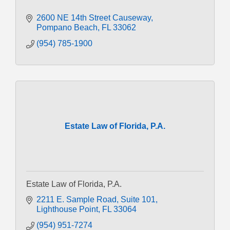
2600 NE 14th Street Causeway
Pompano Beach
FL
33062
(954) 785-1900
Estate Law of Florida, P.A.
Estate Law of Florida, P.A.
2211 E. Sample Road
Suite 101
Lighthouse Point
FL
33064
(954) 951-7274