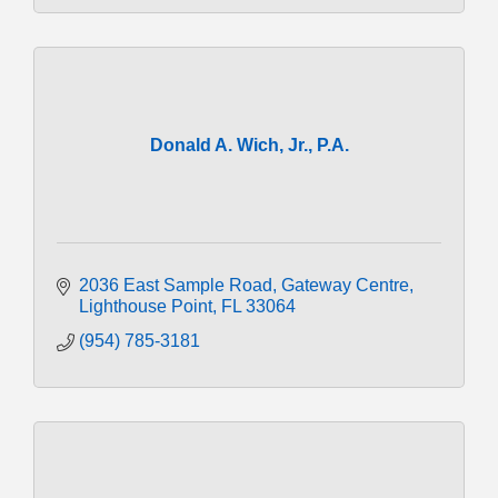
Donald A. Wich, Jr., P.A.
2036 East Sample Road
Gateway Centre
Lighthouse Point
FL
33064
(954) 785-3181