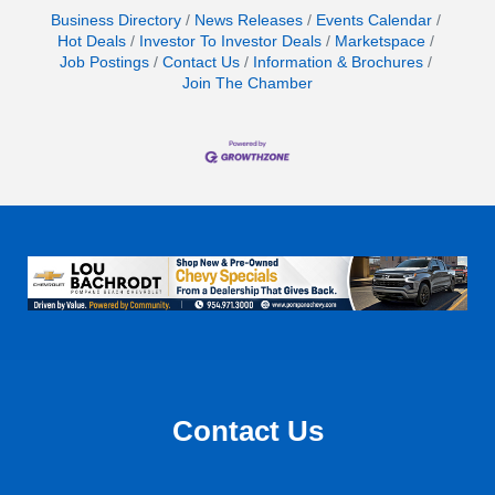
Business Directory
News Releases
Events Calendar
Hot Deals
Investor To Investor Deals
Marketspace
Job Postings
Contact Us
Information & Brochures
Join The Chamber
Contact Us