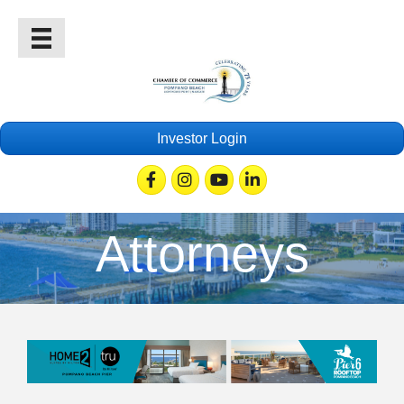
Investor Login
Facebook
Instagram
Youtube
Linkedin
Attorneys