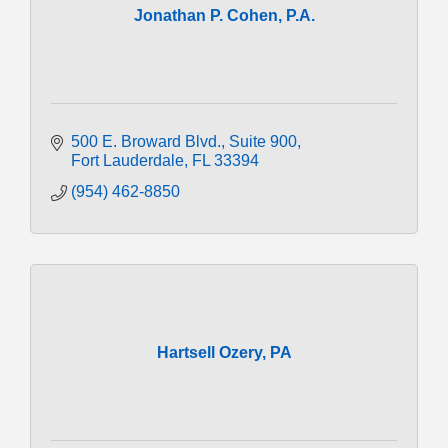
Jonathan P. Cohen, P.A.
500 E. Broward Blvd.
Suite 900
Fort Lauderdale
FL
33394
(954) 462-8850
Hartsell Ozery, PA