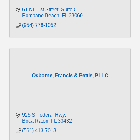
61 NE 1st Street
Suite C
Pompano Beach
FL
33060
(954) 778-1052
Osborne, Francis & Pettis, PLLC
925 S Federal Hwy
Boca Raton
FL
33432
(561) 413-7013