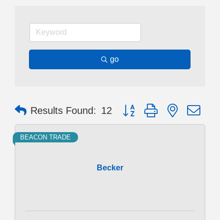
go
Button group with nested dr
Results Found:
12
BEACON TRADE
Becker