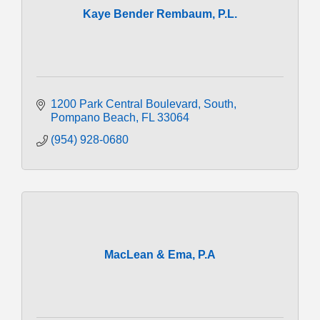
Kaye Bender Rembaum, P.L.
1200 Park Central Boulevard, South
Pompano Beach
FL
33064
(954) 928-0680
MacLean & Ema, P.A