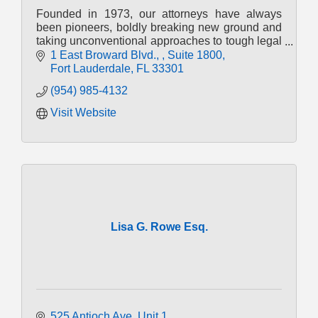
Founded in 1973, our attorneys have always
been pioneers, boldly breaking new ground and
taking unconventional approaches to tough legal
challenges.
1 East Broward Blvd., 
Suite 1800
Fort Lauderdale
FL
33301
(954) 985-4132
Visit Website
Lisa G. Rowe Esq.
525 Antioch Ave
Unit 1 