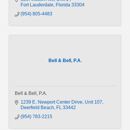
Fort Lauderdale
Florida
33304
(954) 805-4483
Bell & Bell, P.A.
Bell & Bell, P.A.
1239 E. Newport Center Drive
Unit 107
Deerfield Beach
FL
33442
(954) 783-2215