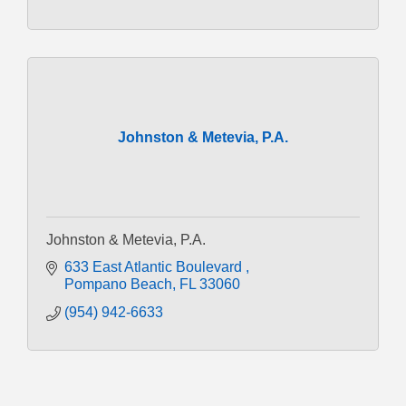
Johnston & Metevia, P.A.
Johnston & Metevia, P.A.
633 East Atlantic Boulevard 
Pompano Beach
FL
33060
(954) 942-6633