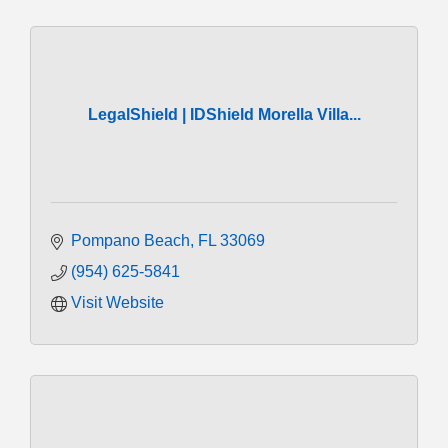
LegalShield | IDShield Morella Villa...
Pompano Beach
FL
33069
(954) 625-5841
Visit Website