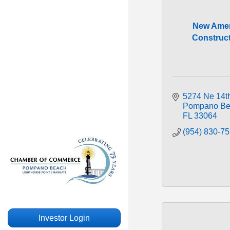
New Amer
Construc
5274 Ne 14th
Pompano Be
FL
33064
(954) 830-7
Investor Login