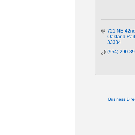
721 NE 42nd
Oakland Par
33334
(954) 290-3
Business Dire