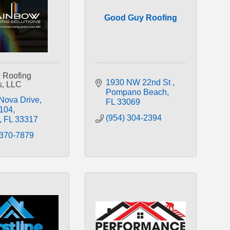
Good Guy Roofing
 Roofing
1930 NW 22nd St 
s, LLC
Pompano Beach
Nova Drive
FL
33069
 104
(954) 304-2394
FL
33317
 370-7879