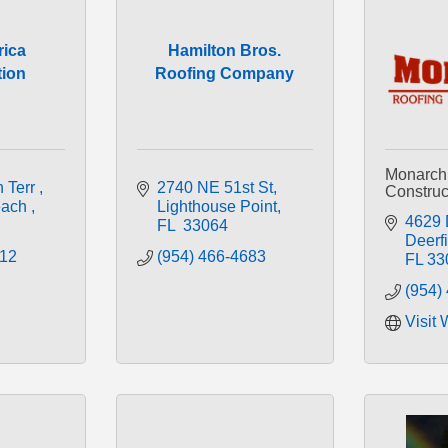
ica
Hamilton Bros.
tion
Roofing Company
Monarch
 Terr 
2740 NE 51st St
Construct
ach 
Lighthouse Point
4629 
FL
 33064
Deerf
512
(954) 466-4683
FL
33
(954)
Visit 