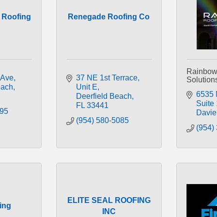
y Roofing
Renegade Roofing Co
Rainbow
 Ave
37 NE 1st Terrace
Solution
ach
Unit E
6535 
Deerfield Beach
Suite
FL
33441
095
Davie
(954) 580-5085
(954)
ELITE SEAL ROOFING
ing
INC