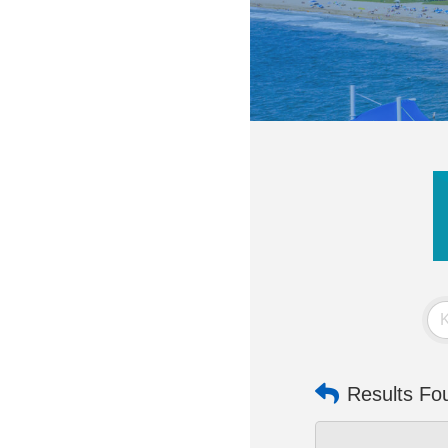
Results Fo