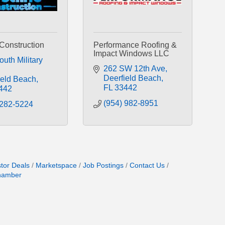
 Construction
Performance Roofing &
Impact Windows LLC
uth Military 
262 SW 12th Ave
Deerfield Beach
ield Beach
FL
33442
442
(954) 982-8951
 282-5224
stor Deals
Marketspace
Job Postings
Contact Us
hamber