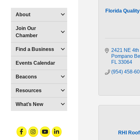
Florida Qualit
About
Join Our
Chamber
Find a Business
2421 NE 4th
Pompano Be
FL
33064
Events Calendar
(954) 458-6
Beacons
Resources
What’s New
Facebook
Instagram
Youtube
Linkedin
RHI Roof