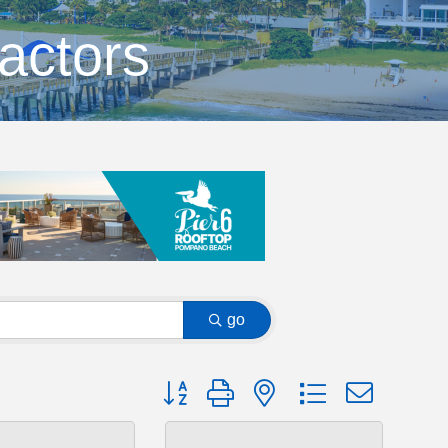
actors
go
Button group with nested dropdown