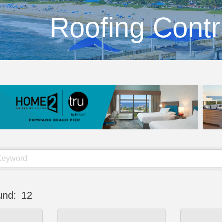
Roofing Contr
und:
12