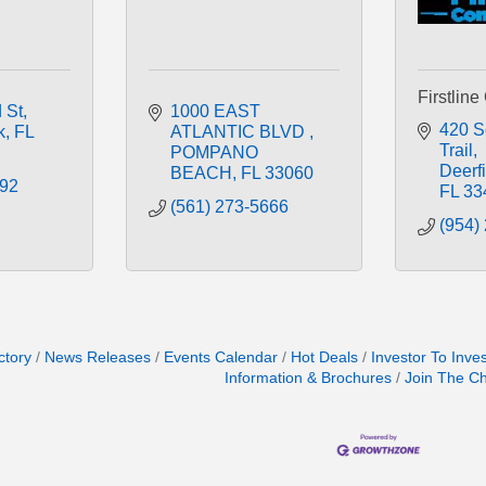
Firstline
 St
1000 EAST 
420 So
k
FL
ATLANTIC BLVD 
Trail
POMPANO 
Deerf
BEACH
FL
33060
992
FL
33
(561) 273-5666
(954)
ctory
News Releases
Events Calendar
Hot Deals
Investor To Inve
Information & Brochures
Join The C