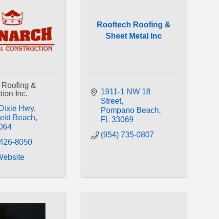
Rooftech Roofing &
Sheet Metal Inc
 Roofing &
1911-1 NW 18 
ion Inc.
Street
Dixie Hwy
Pompano Beach
ield Beach
FL
33069
064
(954) 735-0807
 426-8050
Website