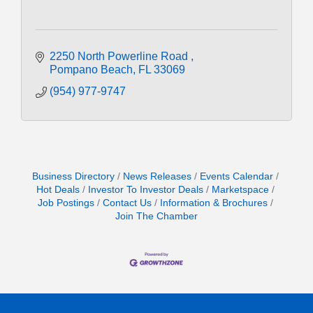
2250 North Powerline Road 
Pompano Beach
FL
33069
(954) 977-9747
Business Directory
News Releases
Events Calendar
Hot Deals
Investor To Investor Deals
Marketspace
Job Postings
Contact Us
Information & Brochures
Join The Chamber