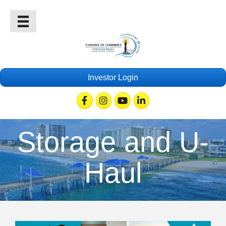
Investor Login
Facebook
Instagram
Youtube
Linkedin
Storage and U-
Haul