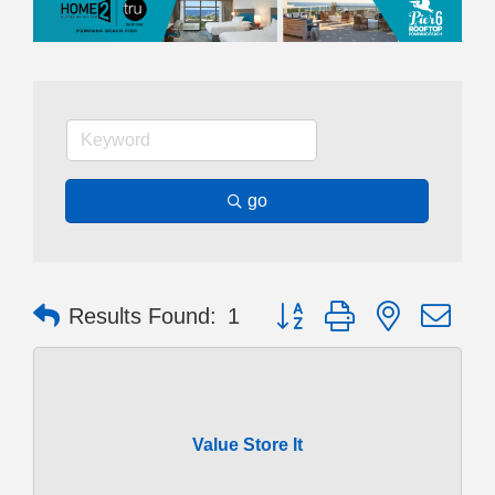
go
Button group with nested dr
Results Found:
1
Value Store It