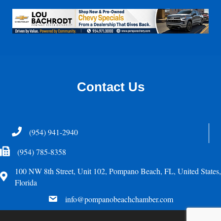
Contact Us
Telephone
(954) 941-2940
Fax Icon
(954) 785-8358
100 NW 8th Street, Unit 102, Pompano Beach, FL, United States,
Address
Florida
email
info@pompanobeachchamber.com