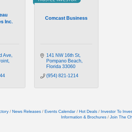
eau
Comcast Business
s Inc.
d Ave
141 NW 16th St
oint
Pompano Beach
Florida
33060
744
(954) 821-1214
ctory
News Releases
Events Calendar
Hot Deals
Investor To Inve
Information & Brochures
Join The C