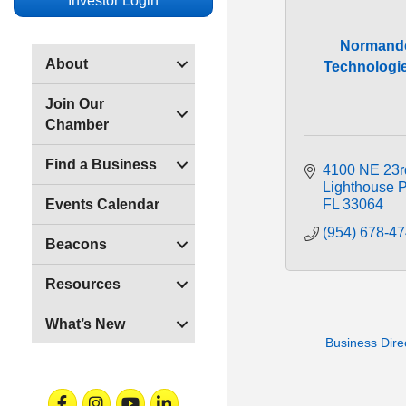
Investor Login
Normand
About
Technologie
Join Our
Chamber
Find a Business
4100 NE 23r
Lighthouse P
FL
33064
Events Calendar
(954) 678-4
Beacons
Resources
What’s New
Business Dire
Facebook
Instagram
Youtube
Linkedin