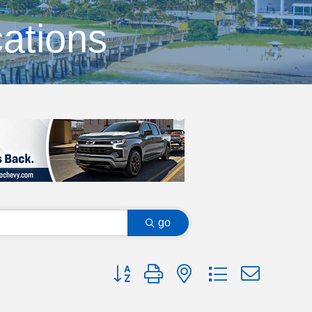
ations
go
Button group with nested dropdown