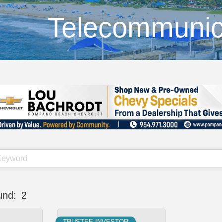
Telecommunic
und:
2
TRUSTEE INVESTOR