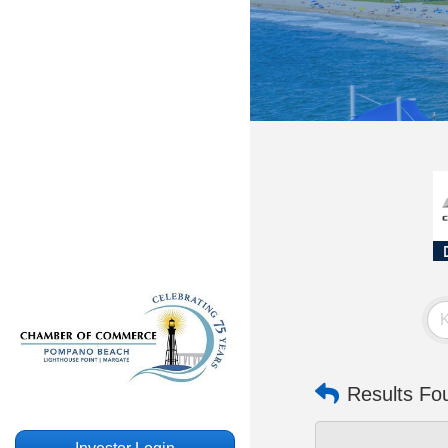
Results Fo