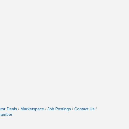
stor Deals
Marketspace
Job Postings
Contact Us
hamber