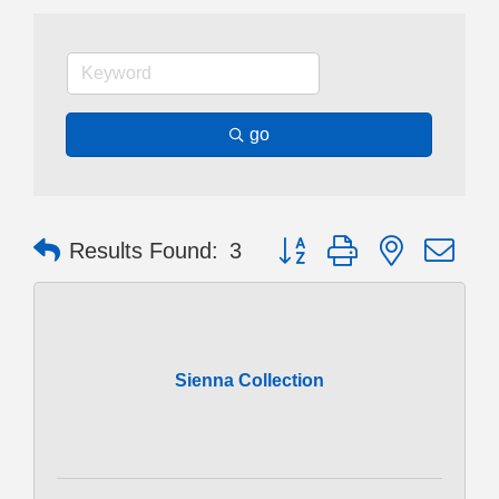
go
Button group with nested dr
Results Found:
3
Sienna Collection