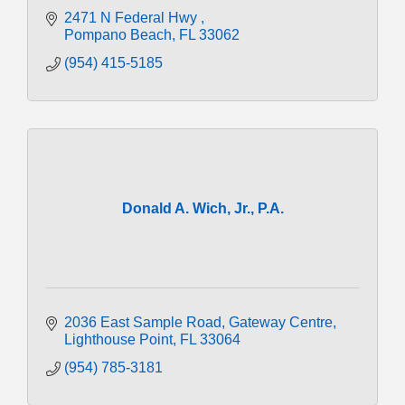
2471 N Federal Hwy 
Pompano Beach
FL
33062
(954) 415-5185
Donald A. Wich, Jr., P.A.
2036 East Sample Road
Gateway Centre
Lighthouse Point
FL
33064
(954) 785-3181