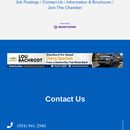
Job Postings
Contact Us
Information & Brochures
Join The Chamber
Contact Us
Telephone
(954) 941-2940