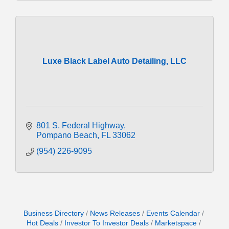
Luxe Black Label Auto Detailing, LLC
801 S. Federal Highway
Pompano Beach
FL
33062
(954) 226-9095
Business Directory
News Releases
Events Calendar
Hot Deals
Investor To Investor Deals
Marketspace