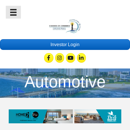
Investor Login
Facebook
Instagram
Youtube
Linkedin
Automotive