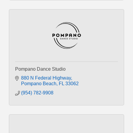
Pompano Dance Studio
880 N Federal Highway
Pompano Beach
FL
33062
(954) 782-9908