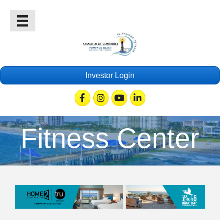
Investor Login
Facebook
Instagram
Youtube
Linkedin
Fitness Center