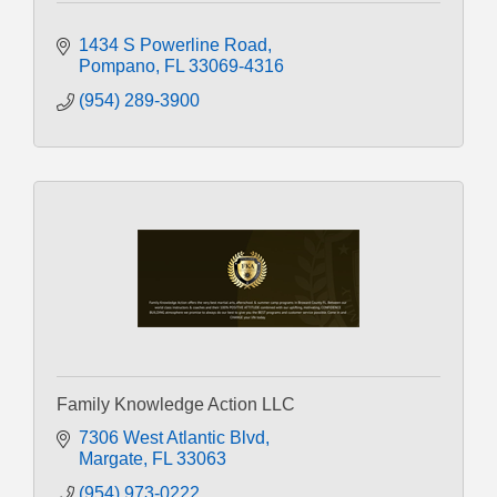
1434 S Powerline Road
Pompano
FL
33069-4316
(954) 289-3900
Family Knowledge Action LLC
7306 West Atlantic Blvd
Margate
FL
33063
(954) 973-0222