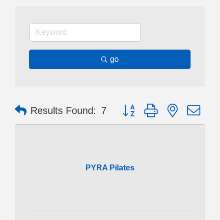
go
Button group with nested dr
Results Found:
7
PYRA Pilates