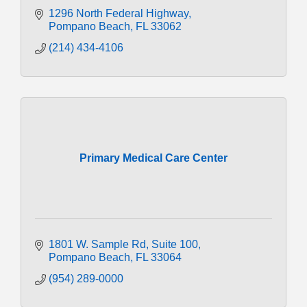
1296 North Federal Highway
Pompano Beach
FL
33062
(214) 434-4106
Primary Medical Care Center
1801 W. Sample Rd
Suite 100
Pompano Beach
FL
33064
(954) 289-0000