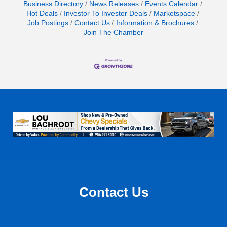
Business Directory
News Releases
Events Calendar
Hot Deals
Investor To Investor Deals
Marketspace
Job Postings
Contact Us
Information & Brochures
Join The Chamber
Contact Us