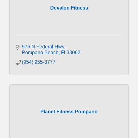
Devalon Fitness
976 N Federal Hwy
Pompano Beach
Fl
33062
(954) 955-8777
Planet Fitness Pompano