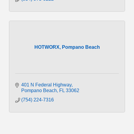
HOTWORX, Pompano Beach
401 N Federal Highway
Pompano Beach
FL
33062
(754) 224-7316