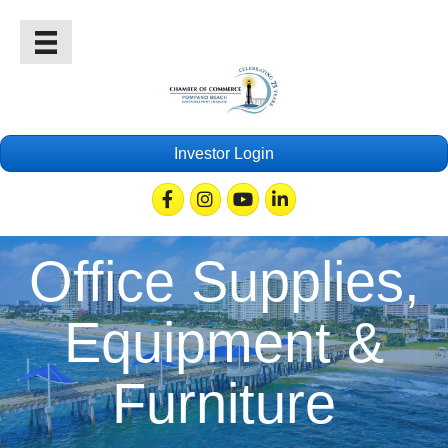
Investor Login
Facebook
Instagram
Youtube
Linkedin
Office Supplies,
Equipment &
Furniture