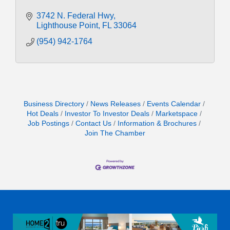
3742 N. Federal Hwy
Lighthouse Point
FL
33064
(954) 942-1764
Business Directory
News Releases
Events Calendar
Hot Deals
Investor To Investor Deals
Marketspace
Job Postings
Contact Us
Information & Brochures
Join The Chamber