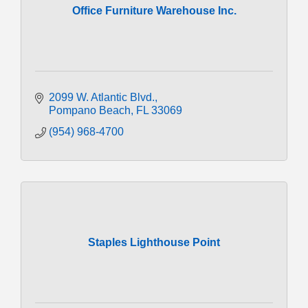
Office Furniture Warehouse Inc.
2099 W. Atlantic Blvd.
Pompano Beach
FL
33069
(954) 968-4700
Staples Lighthouse Point