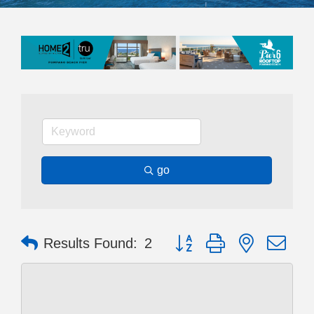
go
Button group with nested dr
Results Found:
2