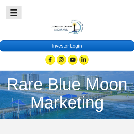
Investor Login
Facebook
Instagram
Youtube
Linkedin
Rare Blue Moon
Marketing