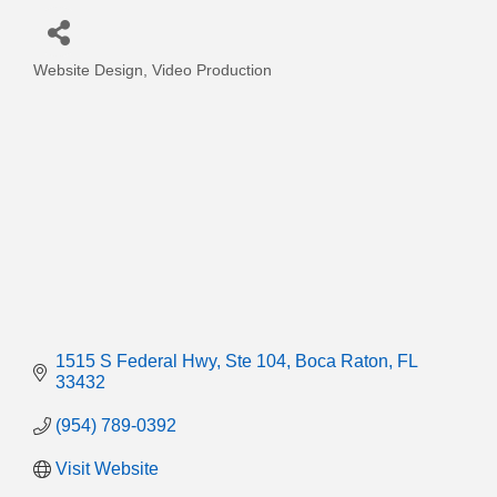
Website Design
Video Production
Categories
1515 S Federal Hwy
Ste 104
Boca Raton
FL
33432
(954) 789-0392
Visit Website