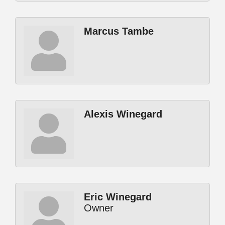
Marcus Tambe
Alexis Winegard
Eric Winegard
Owner