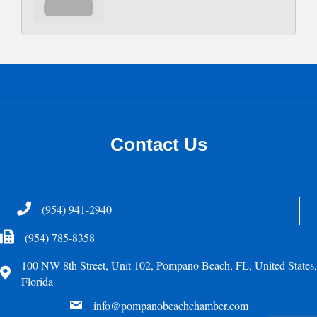
Contact Us
Telephone
(954) 941-2940
Fax Icon
(954) 785-8358
100 NW 8th Street, Unit 102, Pompano Beach, FL, United States,
Address
Florida
email
info@pompanobeachchamber.com