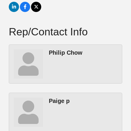
Rep/Contact Info
Philip Chow
Paige p