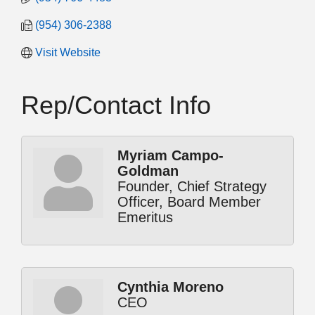
(954) 306-2388
Visit Website
Rep/Contact Info
Myriam Campo-
Goldman
Founder, Chief Strategy
Officer, Board Member
Emeritus
Cynthia Moreno
CEO