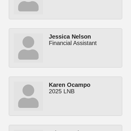
Jessica Nelson
Financial Assistant
Karen Ocampo
2025 LNB