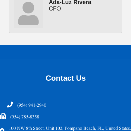
Ada-Luz Rivera
CFO
Contact Us
Telephone
(954) 941-2940
Fax Icon
(954) 785-8358
100 NW 8th Street, Unit 102, Pompano Beach, FL, United States,