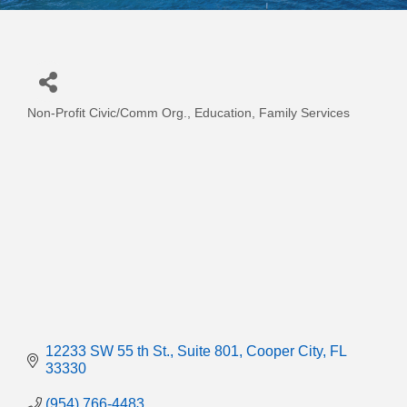
Non-Profit Civic/Comm Org.
Education
Family Services
Categories
12233 SW 55 th St.
Suite 801
Cooper City
FL
33330
(954) 766-4483