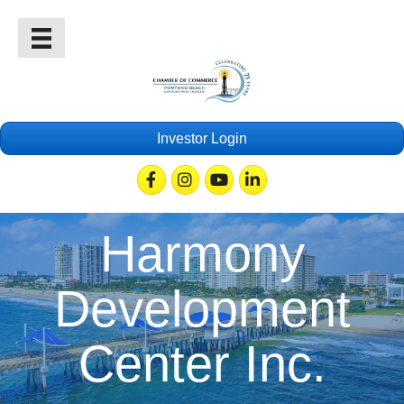
Investor Login
Facebook
Instagram
Youtube
Linkedin
Harmony
Development
Center Inc.