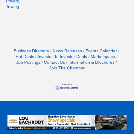
Private,
Towing
Business Directory
News Releases
Events Calendar
Hot Deals
Investor To Investor Deals
Marketspace
Job Postings
Contact Us
Information & Brochures
Join The Chamber