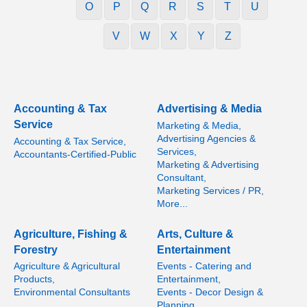
O
P
Q
R
S
T
U
V
W
X
Y
Z
Accounting & Tax
Advertising & Media
Service
Marketing & Media,
Advertising Agencies &
Accounting & Tax Service,
Services,
Accountants-Certified-Public
Marketing & Advertising
Consultant,
Marketing Services / PR,
More...
Agriculture, Fishing &
Arts, Culture &
Forestry
Entertainment
Agriculture & Agricultural
Events - Catering and
Products,
Entertainment,
Environmental Consultants
Events - Decor Design &
Planning,