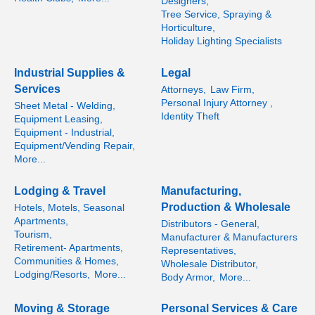
Designers,
Tree Service, Spraying &
Horticulture,
Holiday Lighting Specialists
Industrial Supplies &
Legal
Services
Attorneys,
Law Firm,
Personal Injury Attorney ,
Sheet Metal - Welding,
Identity Theft
Equipment Leasing,
Equipment - Industrial,
Equipment/Vending Repair,
More...
Lodging & Travel
Manufacturing,
Production & Wholesale
Hotels, Motels, Seasonal
Apartments,
Distributors - General,
Tourism,
Manufacturer & Manufacturers
Retirement- Apartments,
Representatives,
Communities & Homes,
Wholesale Distributor,
Lodging/Resorts,
More...
Body Armor,
More...
Moving & Storage
Personal Services & Care