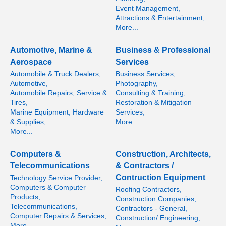
Event Management,
Attractions & Entertainment,
More...
Automotive, Marine &
Business & Professional
Aerospace
Services
Automobile & Truck Dealers,
Business Services,
Automotive,
Photography,
Automobile Repairs, Service &
Consulting & Training,
Tires,
Restoration & Mitigation
Marine Equipment, Hardware
Services,
& Supplies,
More...
More...
Computers &
Construction, Architects,
Telecommunications
& Contractors /
Contruction Equipment
Technology Service Provider,
Computers & Computer
Roofing Contractors,
Products,
Construction Companies,
Telecommunications,
Contractors - General,
Computer Repairs & Services,
Construction/ Engineering,
More...