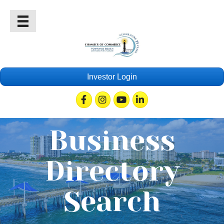
Investor Login
Facebook
Instagram
Youtube
Linkedin
Business
Directory
Search