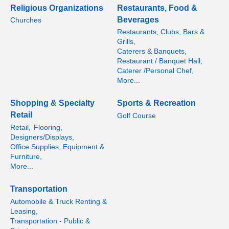
Religious Organizations
Restaurants, Food &
Beverages
Churches
Restaurants, Clubs, Bars &
Grills,
Caterers & Banquets,
Restaurant / Banquet Hall,
Caterer /Personal Chef,
More...
Shopping & Specialty
Sports & Recreation
Retail
Golf Course
Retail,
Flooring,
Designers/Displays,
Office Supplies, Equipment &
Furniture,
More...
Transportation
Automobile & Truck Renting &
Leasing,
Transportation - Public &