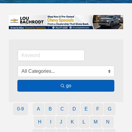
go
0-9
A
B
C
D
E
F
G
H
I
J
K
L
M
N