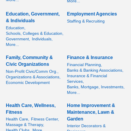
More...
Education, Government,
Employment Agencies
& Individuals
Staffing & Recruiting
Education,
Schools, Colleges & Education,
Government,
Individuals,
More...
Family, Community &
Finance & Insurance
Civic Organizations
Financial Planning,
Banks & Banking Associations,
Non-Profit Civic/Comm Org.,
Insurance & Financial
Organizations & Associations,
Services,
Economic Development
Banks, Mortgage, Investments,
More...
Health Care, Wellness,
Home Improvement &
Fitness
Maintenance, Lawn &
Garden
Health Care,
Fitness Center,
Massage & Therapy,
Interior Decorators &
Health Clubs,
More...