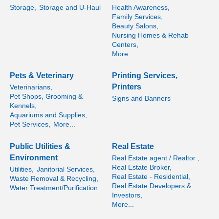
Storage,
Storage and U-Haul
Health Awareness,
Family Services,
Beauty Salons,
Nursing Homes & Rehab
Centers,
More...
Pets & Veterinary
Printing Services,
Printers
Veterinarians,
Pet Shops, Grooming &
Signs and Banners
Kennels,
Aquariums and Supplies,
Pet Services,
More...
Public Utilities &
Real Estate
Environment
Real Estate agent / Realtor ,
Real Estate Broker,
Utilities,
Janitorial Services,
Real Estate - Residential,
Waste Removal & Recycling,
Real Estate Developers &
Water Treatment/Purification
Investors,
More...