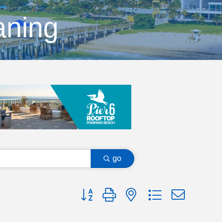
aning
go
Button group with nested dropdown