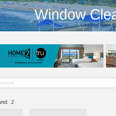
Window Cle
und:
2