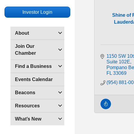
Investor Login
Shine of 
Lauderd
About
Join Our
Chamber
1150 SW 10t
Suite 102E
Find a Business
Pompano Be
FL
33069
Events Calendar
(954) 881-0
Beacons
Resources
What’s New