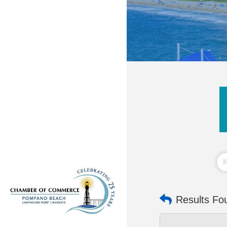
Results Fo