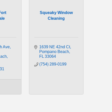
Fort
Squeaky Window
ale
Cleaning
h Ave
1639 NE 42nd Ct
Pompano Beach
ach
FL
33064
(754) 289-0199
031