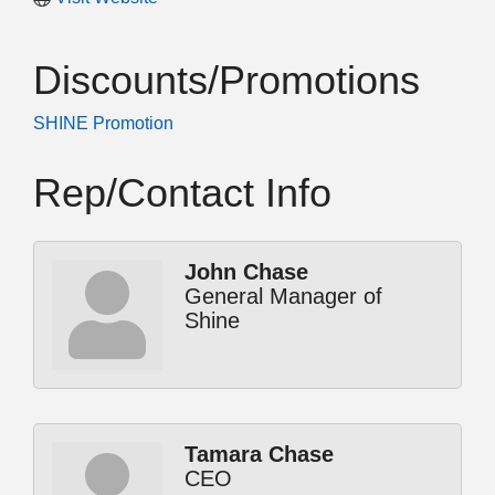
Discounts/Promotions
SHINE Promotion
Rep/Contact Info
John Chase
General Manager of
Shine
Tamara Chase
CEO