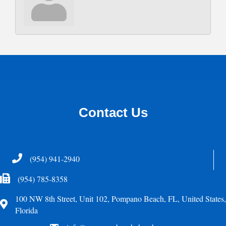
Contact Us
Telephone
(954) 941-2940
Fax Icon
(954) 785-8358
100 NW 8th Street, Unit 102, Pompano Beach, FL, United States,
Address
Florida