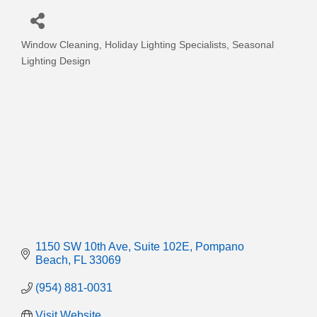
Window Cleaning
Holiday Lighting Specialists
Seasonal
Categories
Lighting Design
1150 SW 10th Ave
Suite 102E
Pompano 
Beach
FL
33069
(954) 881-0031
Visit Website