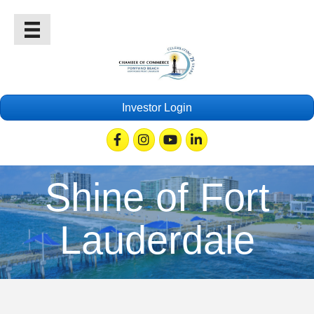
Investor Login
Facebook
Instagram
Youtube
Linkedin
Shine of Fort
Lauderdale