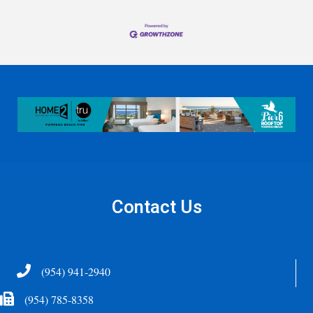
Contact Us
Telephone
(954) 941-2940
Fax Icon
(954) 785-8358