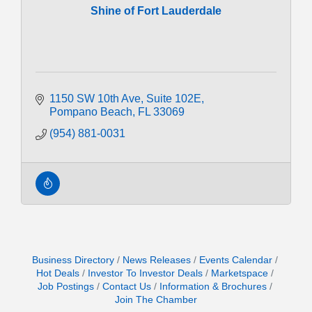
Shine of Fort Lauderdale
1150 SW 10th Ave
Suite 102E
Pompano Beach
FL
33069
(954) 881-0031
Business Directory
News Releases
Events Calendar
Hot Deals
Investor To Investor Deals
Marketspace
Job Postings
Contact Us
Information & Brochures
Join The Chamber