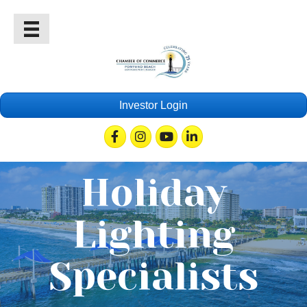
Investor Login
Facebook
Instagram
Youtube
Linkedin
Holiday
Lighting
Specialists