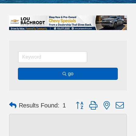
go
Button group with nested dr
Results Found:
1