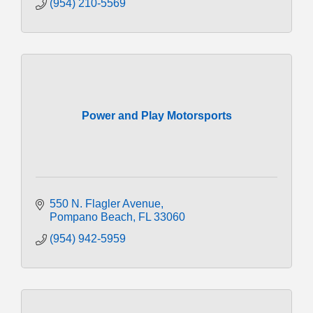
(954) 210-5569
Power and Play Motorsports
550 N. Flagler Avenue
Pompano Beach
FL
33060
(954) 942-5959