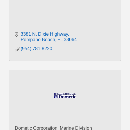
3381 N. Dixie Highway
Pompano Beach
FL
33064
(954) 781-8220
Dometic Corporation, Marine Division