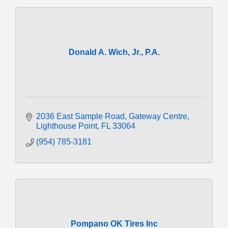
Donald A. Wich, Jr., P.A.
2036 East Sample Road
Gateway Centre
Lighthouse Point
FL
33064
(954) 785-3181
Pompano OK Tires Inc