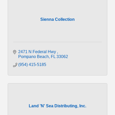
Sienna Collection
2471 N Federal Hwy 
Pompano Beach
FL
33062
(954) 415-5185
Land 'N' Sea Distributing, Inc.