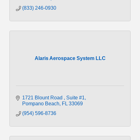
(833) 246-0930
Alaris Aerospace System LLC
1721 Blount Road 
Suite #1
Pompano Beach
FL
33069
(954) 596-8736