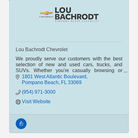
Lou Bachrodt Chevrolet
We proudly serve our customers with the best
selection of new and used cars, trucks, and
SUVs. Whether you're casually browsing or
seriously shopping, our POMPANO BEACH
1801 West Atlantic Boulevard
dealership can help. South Flor
Pompano Beach
FL
33069
(954) 971-3000
Visit Website