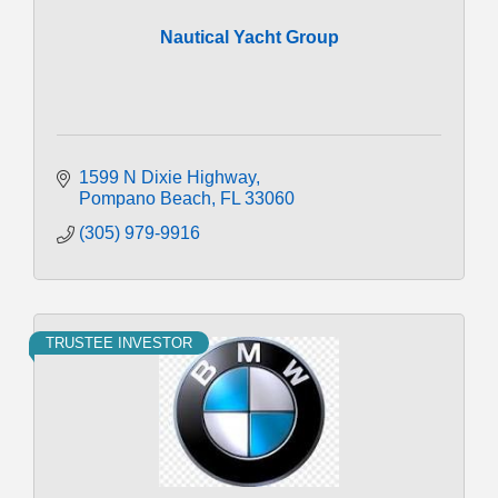
Nautical Yacht Group
1599 N Dixie Highway
Pompano Beach
FL
33060
(305) 979-9916
TRUSTEE INVESTOR