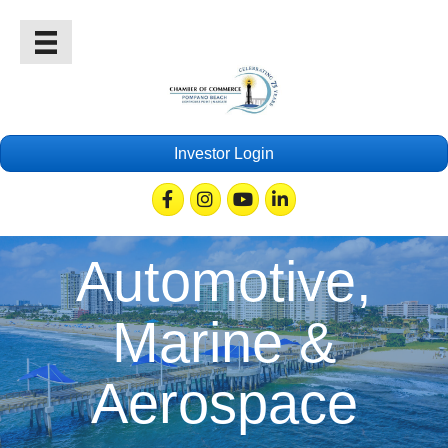
Investor Login
Facebook
Instagram
Youtube
Linkedin
Automotive,
Marine &
Aerospace