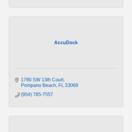
AccuDock
1790 SW 13th Court
Pompano Beach
FL
33069
(954) 785-7557