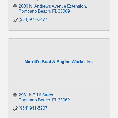
2000 N. Andrews Avenue Extension
Pompano Beach
FL
33069
(954) 973-2477
Merritt's Boat & Engine Works, Inc.
2931 NE 16 Street
Pompano Beach
FL
33062
(954) 941-5207