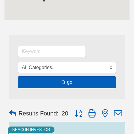
go
Button group with nested dr
Results Found:
20
BEACON INVESTOR