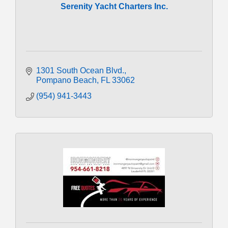
Serenity Yacht Charters Inc.
1301 South Ocean Blvd.
Pompano Beach
FL
33062
(954) 941-3443