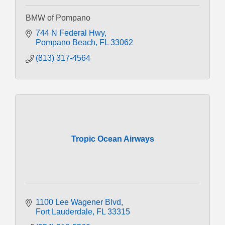
BMW of Pompano
744 N Federal Hwy
Pompano Beach
FL
33062
(813) 317-4564
Tropic Ocean Airways
1100 Lee Wagener Blvd
Fort Lauderdale
FL
33315