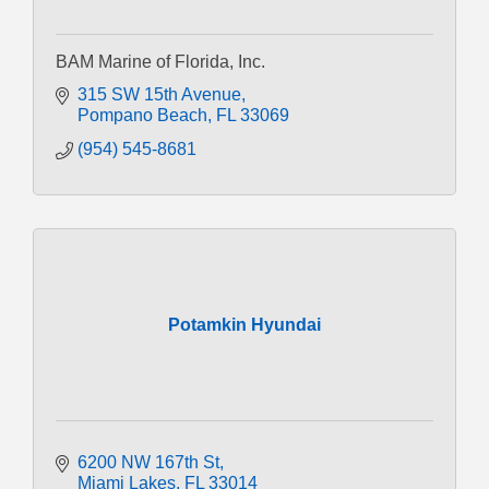
BAM Marine of Florida, Inc.
315 SW 15th Avenue
Pompano Beach
FL
33069
(954) 545-8681
Potamkin Hyundai
6200 NW 167th St
Miami Lakes
FL
33014