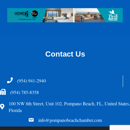
Contact Us
Telephone
(954) 941-2940
Fax Icon
(954) 785-8358
100 NW 8th Street, Unit 102, Pompano Beach, FL, United States,
Address
Florida
email
info@pompanobeachchamber.com