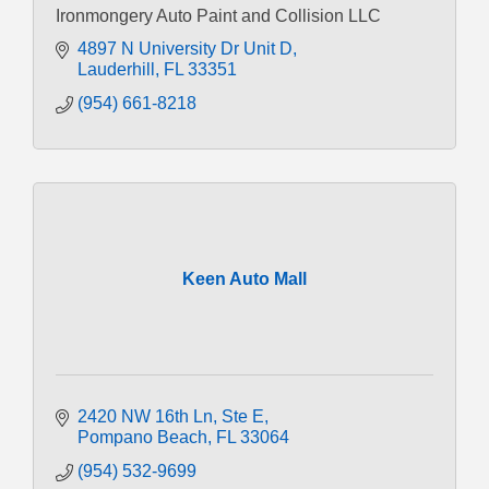
Ironmongery Auto Paint and Collision LLC
4897 N University Dr Unit D
Lauderhill
FL
33351
(954) 661-8218
Keen Auto Mall
2420 NW 16th Ln
Ste E
Pompano Beach
FL
33064
(954) 532-9699