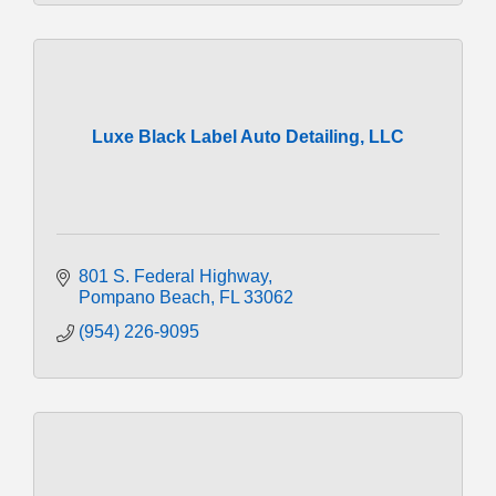
Luxe Black Label Auto Detailing, LLC
801 S. Federal Highway
Pompano Beach
FL
33062
(954) 226-9095