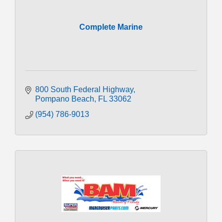
Complete Marine
800 South Federal Highway
Pompano Beach
FL
33062
(954) 786-9013