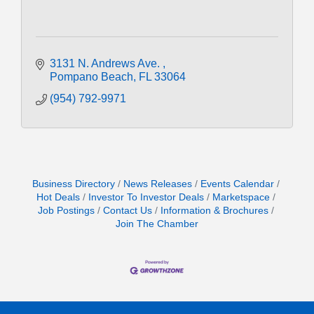
3131 N. Andrews Ave. 
Pompano Beach
FL
33064
(954) 792-9971
Business Directory
News Releases
Events Calendar
Hot Deals
Investor To Investor Deals
Marketspace
Job Postings
Contact Us
Information & Brochures
Join The Chamber