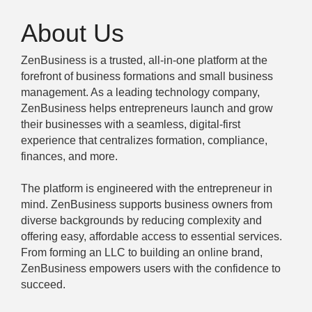
About Us
ZenBusiness is a trusted, all-in-one platform at the
forefront of business formations and small business
management. As a leading technology company,
ZenBusiness helps entrepreneurs launch and grow
their businesses with a seamless, digital-first
experience that centralizes formation, compliance,
finances, and more.
The platform is engineered with the entrepreneur in
mind. ZenBusiness supports business owners from
diverse backgrounds by reducing complexity and
offering easy, affordable access to essential services.
From forming an LLC to building an online brand,
ZenBusiness empowers users with the confidence to
succeed.