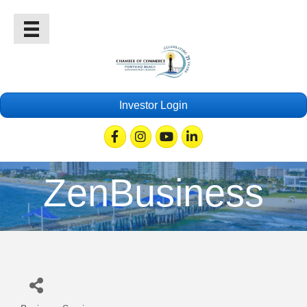
Investor Login
Facebook
Instagram
Youtube
Linkedin
ZenBusiness