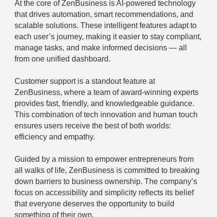
At the core of ZenBusiness is AI-powered technology
that drives automation, smart recommendations, and
scalable solutions. These intelligent features adapt to
each user’s journey, making it easier to stay compliant,
manage tasks, and make informed decisions — all
from one unified dashboard.
Customer support is a standout feature at
ZenBusiness, where a team of award-winning experts
provides fast, friendly, and knowledgeable guidance.
This combination of tech innovation and human touch
ensures users receive the best of both worlds:
efficiency and empathy.
Guided by a mission to empower entrepreneurs from
all walks of life, ZenBusiness is committed to breaking
down barriers to business ownership. The company’s
focus on accessibility and simplicity reflects its belief
that everyone deserves the opportunity to build
something of their own.