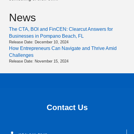
News
The CTA, BOI and FinCEN: Clearcut Answers for
Businesses in Pompano Beach, FL
Release Date: December 10, 2024
How Entrepreneurs Can Navigate and Thrive Amid
Challenges
Release Date: November 15, 2024
Contact Us