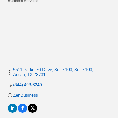
Business Services
Categories
5511 Parkcrest Drive, Suite 103
Suite 103
Austin
TX
78731
(844) 493-6249
ZenBusiness