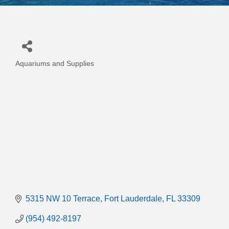
Aquariums and Supplies
Categories
5315 NW 10 Terrace
Fort Lauderdale
FL
33309
(954) 492-8197