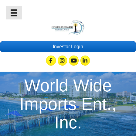
Investor Login
Facebook
Instagram
Youtube
Linkedin
World Wide
Imports Ent.,
Inc.