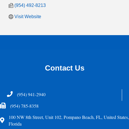
(954) 492-8213
Visit Website
Contact Us
Telephone
(954) 941-2940
Fax Icon
(954) 785-8358
100 NW 8th Street, Unit 102, Pompano Beach, FL, United States,
Address
Florida