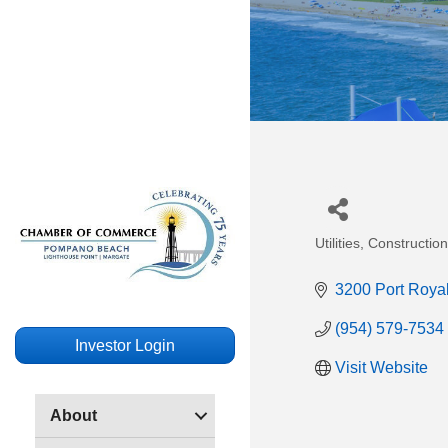
Utilities
Construction 
Categories
3200 Port Royal
(954) 579-7534
Investor Login
Visit Website
About