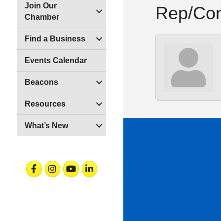
Join Our
Rep/Con
Chamber
Find a Business
Events Calendar
Beacons
Resources
What’s New
Facebook
Instagram
Youtube
Linkedin