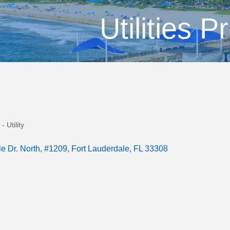
Utilities P
- Utility
e Dr. North
#1209
Fort Lauderdale
FL
33308