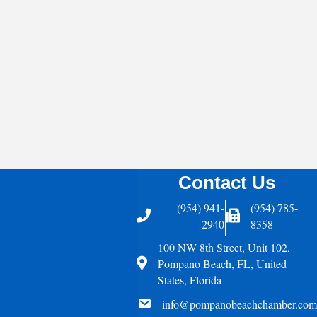
Contact Us
(954) 941-
(954) 785-
Telephone
Fax Icon
2940
8358
100 NW 8th Street, Unit 102,
Address
Pompano Beach, FL, United
States, Florida
email
info@pompanobeachchamber.com