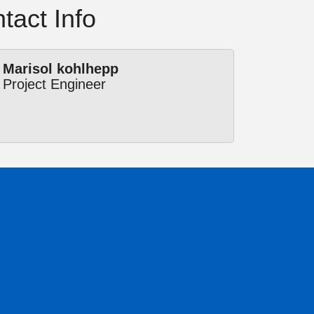
tact Info
Marisol kohlhepp
Project Engineer