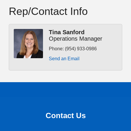
Rep/Contact Info
Tina Sanford
Operations Manager
Phone:
(954) 933-0986
Send an Email
Contact Us