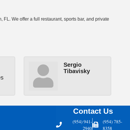
. We offer a full restaurant, sports bar, and private
Sergio
Tibavisky
es
Contact Us
(954) 941-
(954) 785-
Telephone
Fax Icon
2940
8358