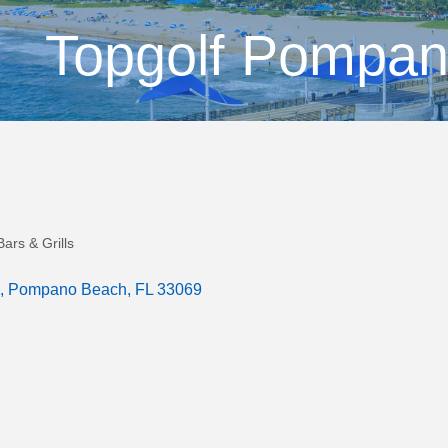
Topgolf Pompa
ars & Grills
Pompano Beach
FL
33069