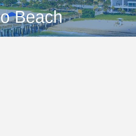
no Beach