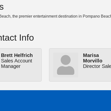
s
ach, the premier entertainment destination in Pompano Beach, FL
tact Info
Brett Helfrich
Marisa
Sales Account
Morvillo
Manager
Director Sal