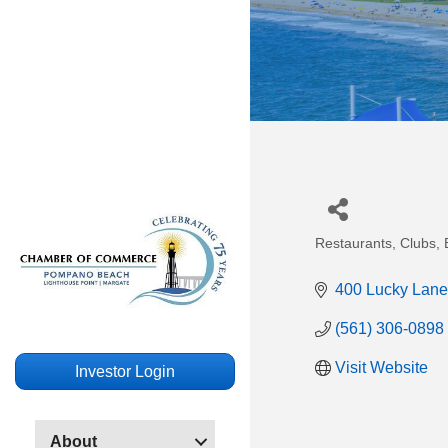
Restaurants, Clubs, B
Categories
400 Lucky Lane
(561) 306-0898
Visit Website
Investor Login
About