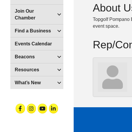
About U
Join Our
Chamber
Topgolf Pompano Be
event space.
Find a Business
Rep/Con
Events Calendar
Beacons
Resources
What’s New
Facebook
Instagram
Youtube
Linkedin