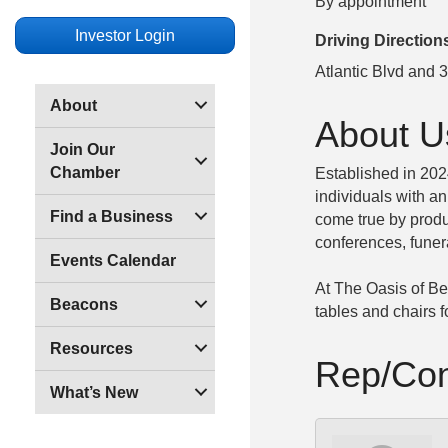
By appointment
Investor Login
Driving Direction
Atlantic Blvd and 3
About
About U
Join Our
Chamber
Established in 20
individuals with a
Find a Business
come true by produ
conferences, funer
Events Calendar
At The Oasis of Bea
Beacons
tables and chairs 
Resources
Rep/Con
What’s New