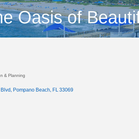
e Oasis of Beauti
gn & Planning
 Blvd
Pompano Beach
FL
33069