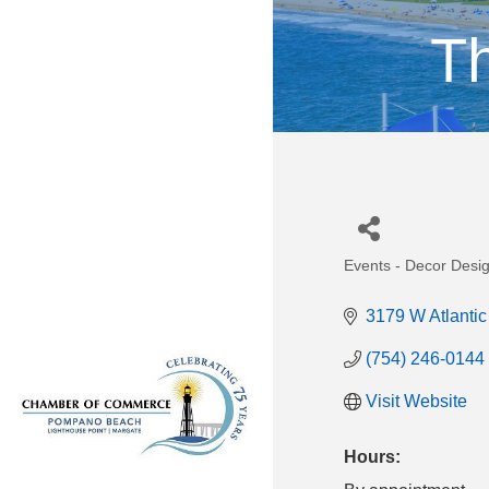
Th
Events - Decor Desi
Categories
3179 W Atlantic
(754) 246-0144
Visit Website
Hours: