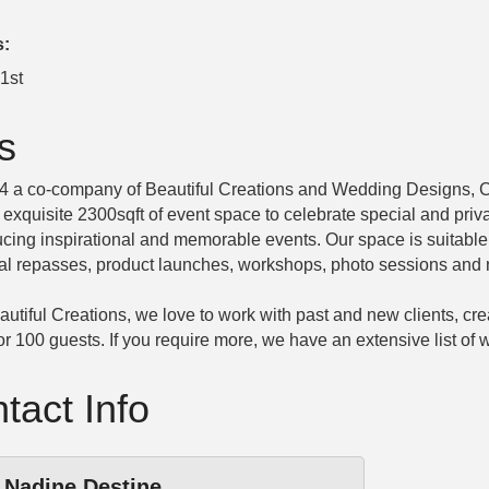
s:
1st
s
24 a co-company of Beautiful Creations and Wedding Designs, 
n exquisite 2300sqft of event space to celebrate special and pri
cing inspirational and memorable events. Our space is suitable 
al repasses, product launches, workshops, photo sessions and 
utiful Creations, we love to work with past and new clients, cre
for 100 guests. If you require more, we have an extensive list o
tact Info
Nadine Destine