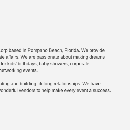
Corp based in Pompano Beach, Florida. We provide
vate affairs. We are passionate about making dreams
for kids’ birthdays, baby showers, corporate
networking events.
ating and building lifelong relationships. We have
f wonderful vendors to help make every event a success.