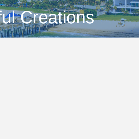
ful Creations