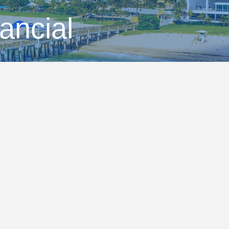
ancial