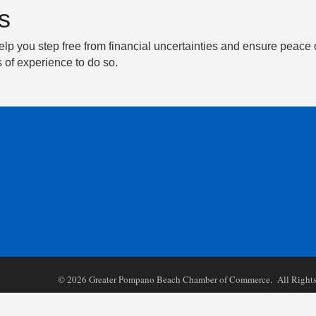
s
elp you step free from financial uncertainties and ensure peace 
 of experience to do so.
©
2026
Greater Pompano Beach Chamber of Commerce. All Rights 