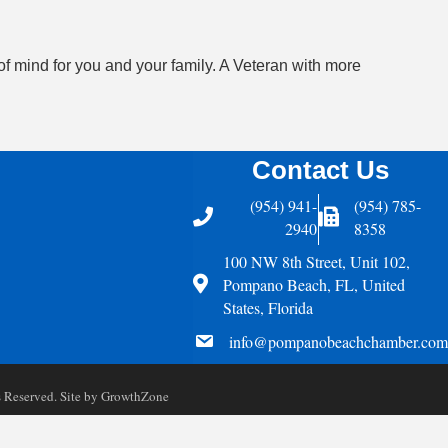
of mind for you and your family. A Veteran with more
Contact Us
(954) 941-
(954) 785-
Telephone
Fax Icon
2940
8358
100 NW 8th Street, Unit 102,
Address
Pompano Beach, FL, United
States, Florida
email
info@pompanobeachchamber.com
Reserved. Site by
GrowthZone