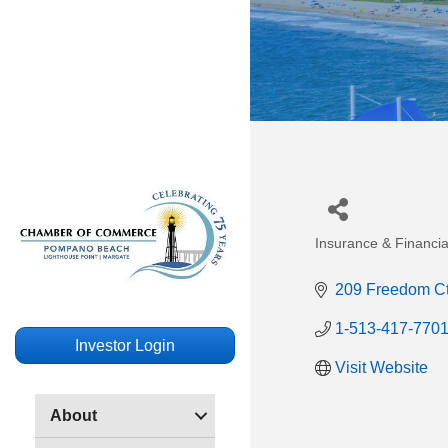
Insurance & Financia
Categories
209 Freedom C
1-513-417-770
Investor Login
Visit Website
About