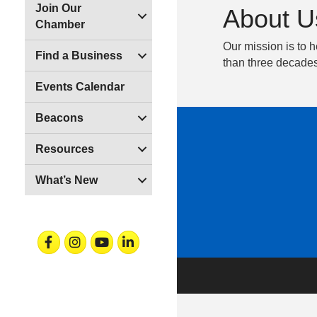
Join Our
About U
Chamber
Our mission is to h
Find a Business
than three decades
Events Calendar
Beacons
Resources
What’s New
Facebook
Instagram
Youtube
Linkedin