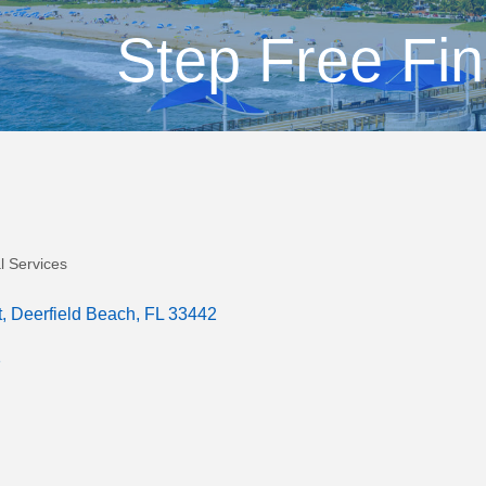
Step Free Fin
l Services
t
Deerfield Beach
FL
33442
1