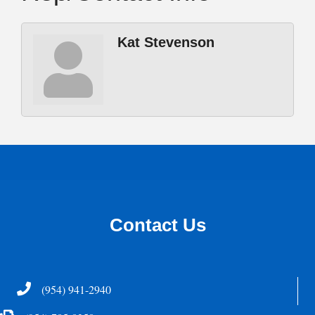
Kat Stevenson
Contact Us
Telephone
(954) 941-2940