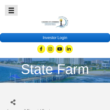
Investor Login
Facebook
Instagram
Youtube
Linkedin
State Farm