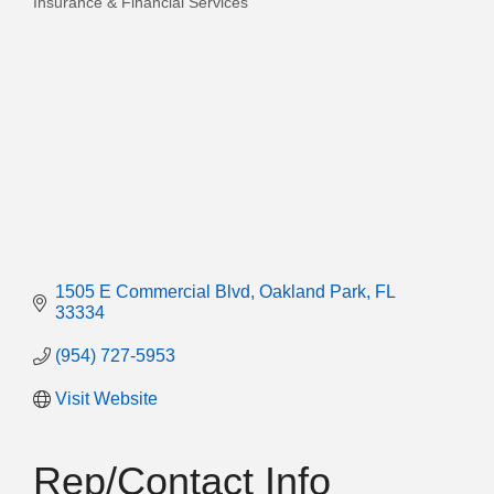
Insurance & Financial Services
Categories
1505 E Commercial Blvd
Oakland Park
FL
33334
(954) 727-5953
Visit Website
Rep/Contact Info