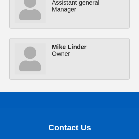
Assistant general
Manager
Mike Linder
Owner
Contact Us