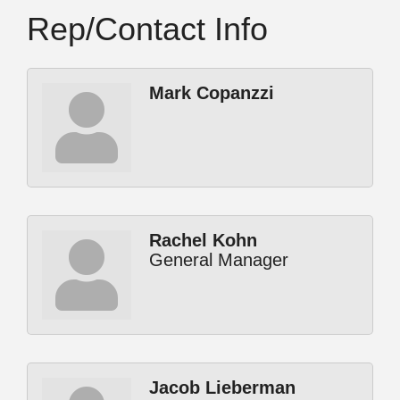
Rep/Contact Info
Mark Copanzzi
Rachel Kohn
General Manager
Jacob Lieberman