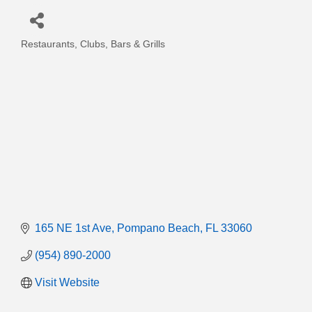
Restaurants, Clubs, Bars & Grills
Categories
165 NE 1st Ave
Pompano Beach
FL
33060
(954) 890-2000
Visit Website