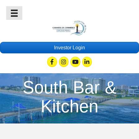
Investor Login
Facebook
Instagram
Youtube
Linkedin
South Bar &
Kitchen