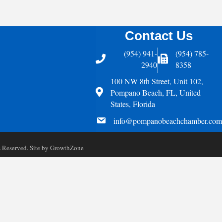
Contact Us
(954) 941-
(954) 785-
Telephone
Fax Icon
2940
8358
100 NW 8th Street, Unit 102,
Address
Pompano Beach, FL, United
States, Florida
email
info@pompanobeachchamber.com
Reserved. Site by
GrowthZone