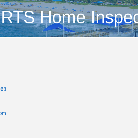
RTS Home Inspec
063
com