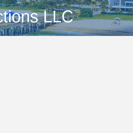
tions LLC