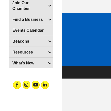
Join Our
Chamber
Find a Business
Events Calendar
Beacons
Resources
What’s New
Facebook
Instagram
Youtube
Linkedin