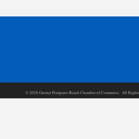
©
2026
Greater Pompano Beach Chamber of Commerce. All Rights 