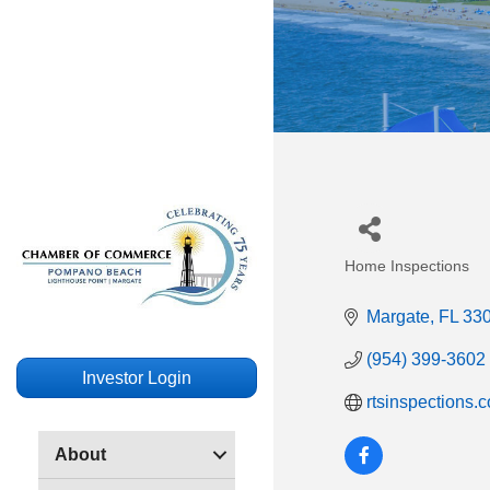
Home Inspections
Categories
Margate
FL
33
(954) 399-3602
Investor Login
rtsinspections.
About