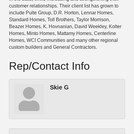
customer relationships. Their client list has grown to
include Pulte Group, D.R. Horton, Lennar Homes,
Standard Homes, Toll Brothers, Taylor Morrison,
Beazer Homes, K. Hovnanian, David Weekley, Kolter
Homes, Minto Homes, Mattamy Homes, Centerline
Homes, WCI Communities and many other regional
custom builders and General Contractors.
Rep/Contact Info
Skie G