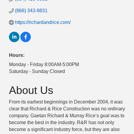
(866) 343-9831
https://richardandrice.com/
Hours:
Monday - Friday 8:00AM-5:00PM
Saturday - Sunday Closed
About Us
From its earliest beginnings in December 2004, it was
clear that Richard & Rice Construction was no ordinary
company. Gaetan Richard & Murray Rice’s goal was to
become the best in the industry. R&R has not only
become a significant industry force, but they are also