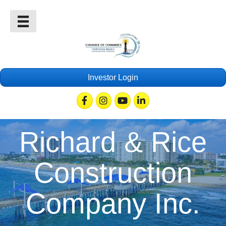
Investor Login
Facebook
Instagram
Youtube
Linkedin
Richard & Rice
Construction
Company Inc.