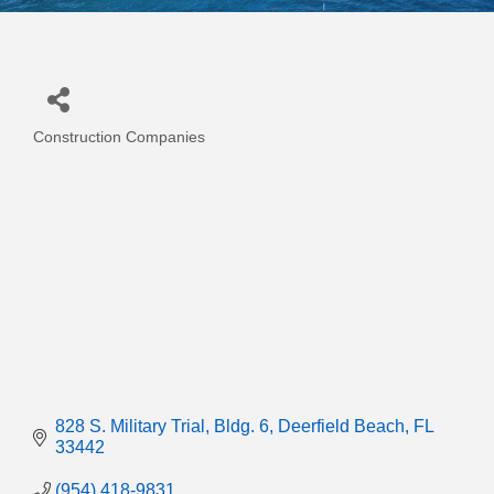
Construction Companies
Categories
828 S. Military Trial
Bldg. 6
Deerfield Beach
FL
33442
(954) 418-9831