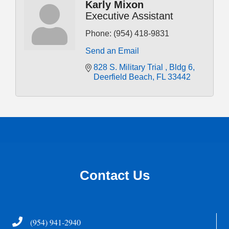
Karly Mixon
Executive Assistant
Phone:
(954) 418-9831
Send an Email
828 S. Military Trial 
Bldg 6
Deerfield Beach
FL
33442
Contact Us
Telephone
(954) 941-2940