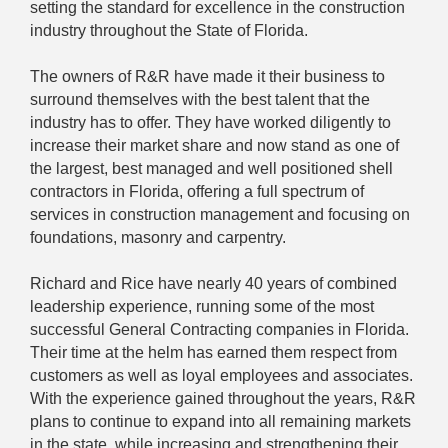
setting the standard for excellence in the construction
industry throughout the State of Florida.
The owners of R&R have made it their business to
surround themselves with the best talent that the
industry has to offer. They have worked diligently to
increase their market share and now stand as one of
the largest, best managed and well positioned shell
contractors in Florida, offering a full spectrum of
services in construction management and focusing on
foundations, masonry and carpentry.
Richard and Rice have nearly 40 years of combined
leadership experience, running some of the most
successful General Contracting companies in Florida.
Their time at the helm has earned them respect from
customers as well as loyal employees and associates.
With the experience gained throughout the years, R&R
plans to continue to expand into all remaining markets
in the state, while increasing and strengthening their