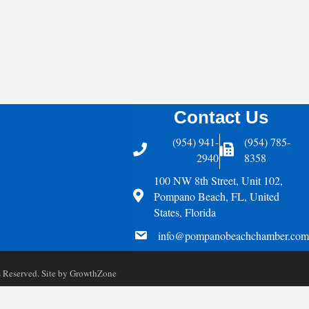
Contact Us
(954) 941-
(954) 785-
Telephone
Fax Icon
2940
8358
100 NW 8th Street, Unit 102,
Address
Pompano Beach, FL, United
States, Florida
email
info@pompanobeachchamber.com
Reserved. Site by
GrowthZone