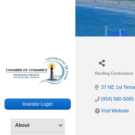
Roofing Contractors
Categories
37 NE 1st Terra
(954) 580-5085
Investor Login
Visit Website
About