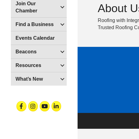
Join Our
About U
Chamber
Roofing with Integr
Find a Business
Trusted Roofing Co
Events Calendar
Beacons
Resources
What’s New
Facebook
Instagram
Youtube
Linkedin