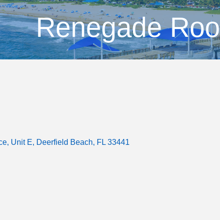
Renegade Roo
ce
Unit E
Deerfield Beach
FL
33441