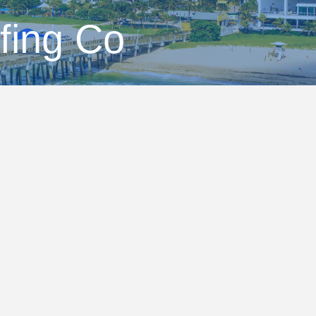
fing Co