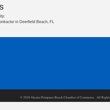
s
ity:
ntractor in Deerfield Beach, FL
©
2026
Greater Pompano Beach Chamber of Commerce. All Rights 