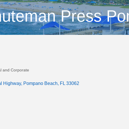
nuteman Press P
al and Corporate
al Highway
Pompano Beach
FL
33062