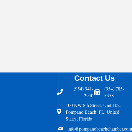
Contact Us
(954) 941-
(954) 785-
Telephone
Fax Icon
2940
8358
100 NW 8th Street, Unit 102,
Address
Pompano Beach, FL, United
States, Florida
email
info@pompanobeachchamber.com