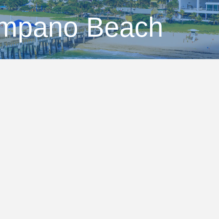
ompano Beach