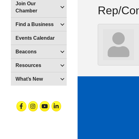
Join Our
Rep/Con
Chamber
Find a Business
Events Calendar
Beacons
Resources
What’s New
Facebook
Instagram
Youtube
Linkedin