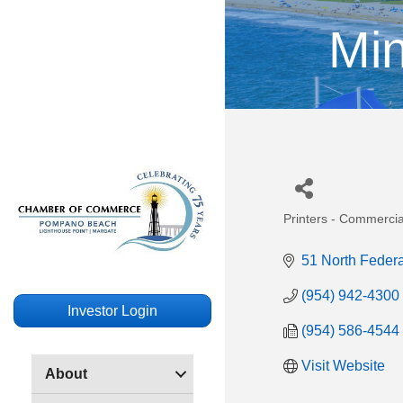
Mi
Printers - Commerci
Categories
51 North Feder
(954) 942-4300
Investor Login
(954) 586-4544
Visit Website
About