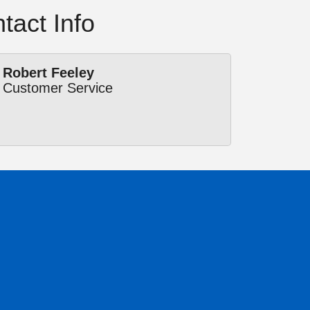
tact Info
Robert Feeley
Customer Service