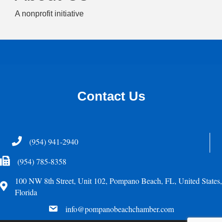
A nonprofit initiative
Contact Us
Telephone
(954) 941-2940
Fax Icon
(954) 785-8358
100 NW 8th Street, Unit 102, Pompano Beach, FL, United States,
Address
Florida
email
info@pompanobeachchamber.com