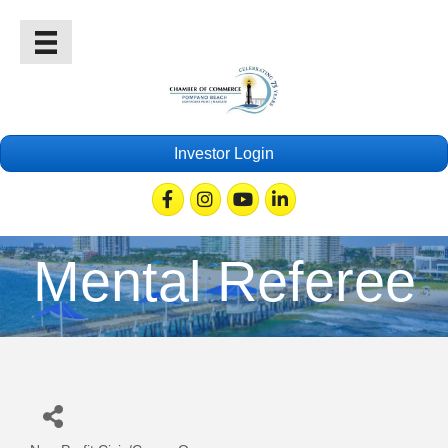
Investor Login
Facebook
Instagram
Youtube
Linkedin
Mental Referee