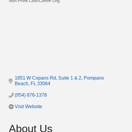
Non-Profit Civic/Comm Org.
Categories
1851 W Copans Rd
Suite 1 & 2
Pompano 
Beach
FL
33064
(954) 876-1378
Visit Website
About Us