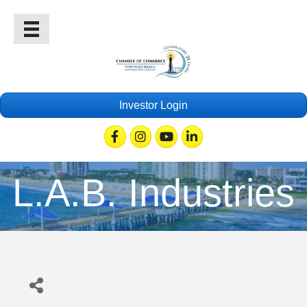
Investor Login
Facebook
Instagram
Youtube
Linkedin
L.A.B. Industries