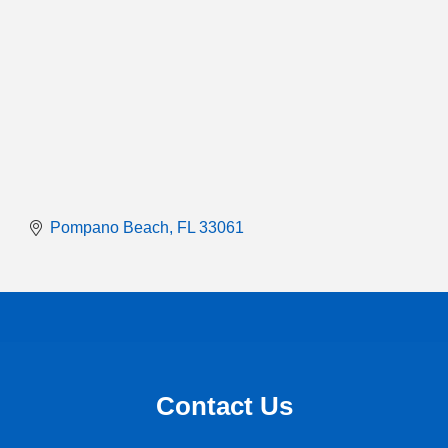
Pompano Beach
FL
33061
Contact Us