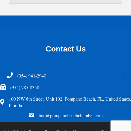
Contact Us
Telephone
(954) 941-2940
Fax Icon
(954) 785-8358
100 NW 8th Street, Unit 102, Pompano Beach, FL, United States,
Address
Florida
email
info@pompanobeachchamber.com