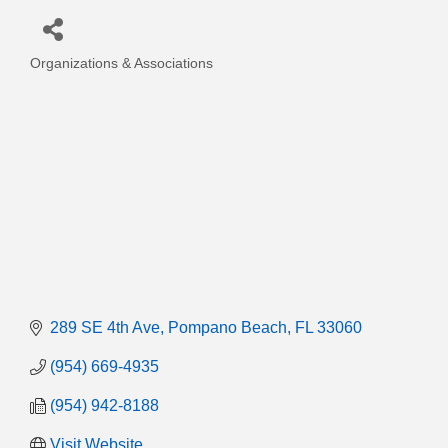
Organizations & Associations
Categories
289 SE 4th Ave
Pompano Beach
FL
33060
(954) 669-4935
(954) 942-8188
Visit Website