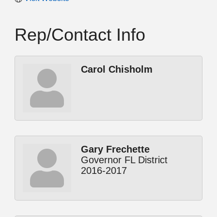
Rep/Contact Info
Carol Chisholm
Gary Frechette
Governor FL District
2016-2017