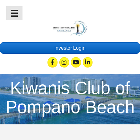
Investor Login
Facebook
Instagram
Youtube
Linkedin
Kiwanis Club of
Pompano Beach