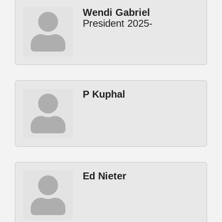
Wendi Gabriel
President 2025-
P Kuphal
Ed Nieter