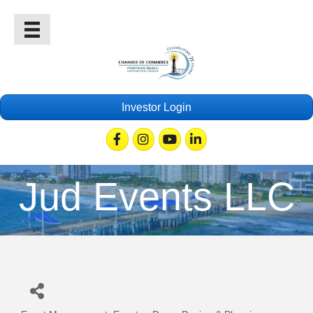
Investor Login
Facebook
Instagram
Youtube
Linkedin
Jud Events LLC