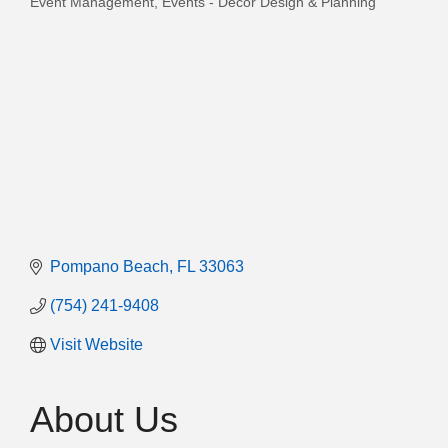
Event Management
Events - Decor Design & Planning
Categories
Pompano Beach
FL
33063
(754) 241-9408
Visit Website
About Us