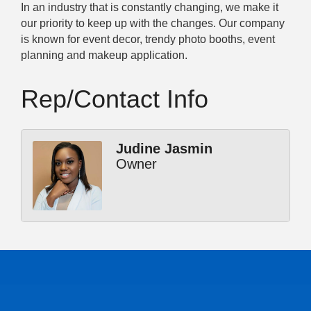
In an industry that is constantly changing, we make it
our priority to keep up with the changes. Our company
is known for event decor, trendy photo booths, event
planning and makeup application.
Rep/Contact Info
Judine Jasmin
Owner