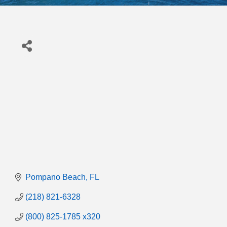
Pompano Beach
FL
(218) 821-6328
(800) 825-1785 x320