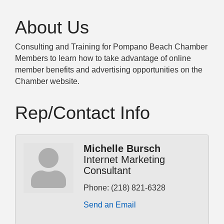
About Us
Consulting and Training for Pompano Beach Chamber
Members to learn how to take advantage of online
member benefits and advertising opportunities on the
Chamber website.
Rep/Contact Info
Michelle Bursch
Internet Marketing
Consultant
Phone:
(218) 821-6328
Send an Email