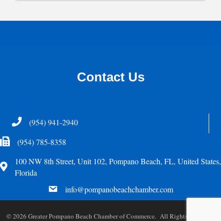
Contact Us
Telephone
(954) 941-2940
Fax Icon
(954) 785-8358
100 NW 8th Street, Unit 102, Pompano Beach, FL, United States,
Address
Florida
email
info@pompanobeachchamber.com
©
2026
Greater Pompano Beach Chamber of Commerce. All Rights Reserved.