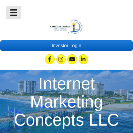
Investor Login
Facebook
Instagram
Youtube
Linkedin
Internet
Marketing
Concepts LLC