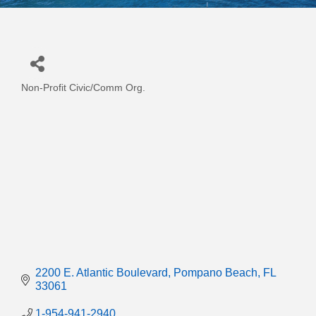
Non-Profit Civic/Comm Org.
Categories
2200 E. Atlantic Boulevard
Pompano Beach
FL
33061
1-954-941-2940