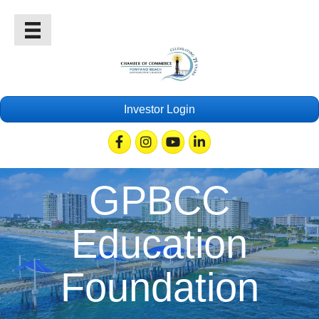
Investor Login
Facebook
Instagram
Youtube
Linkedin
GPBCC
Education
Foundation