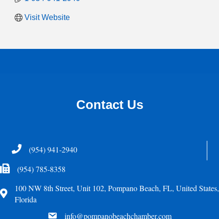
Visit Website
Contact Us
Telephone
(954) 941-2940
Fax Icon
(954) 785-8358
100 NW 8th Street, Unit 102, Pompano Beach, FL, United States,
Address
Florida
email
info@pompanobeachchamber.com