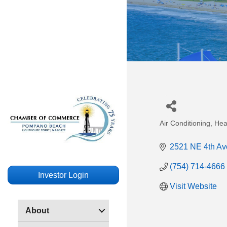
Air Conditioning, Hea
Categories
2521 NE 4th Av
(754) 714-4666
Investor Login
Visit Website
About