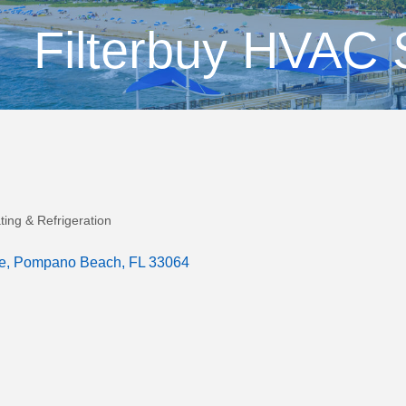
Filterbuy HVAC 
ting & Refrigeration
e
Pompano Beach
FL
33064