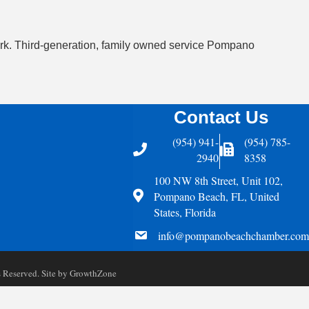
twork. Third-generation, family owned service Pompano
Contact Us
(954) 941-
(954) 785-
Telephone
Fax Icon
2940
8358
100 NW 8th Street, Unit 102,
Address
Pompano Beach, FL, United
States, Florida
email
info@pompanobeachchamber.com
Reserved. Site by
GrowthZone