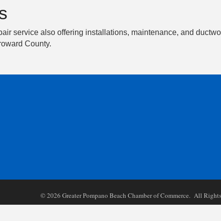
s
epair service also offering installations, maintenance, and duc
Broward County.
©
2026
Greater Pompano Beach Chamber of Commerce. All Rights 