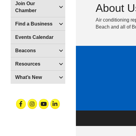
Join Our
About U
Chamber
Air conditioning r
Find a Business
Beach and all of 
Events Calendar
Beacons
Resources
What’s New
Facebook
Instagram
Youtube
Linkedin