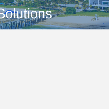
Solutions