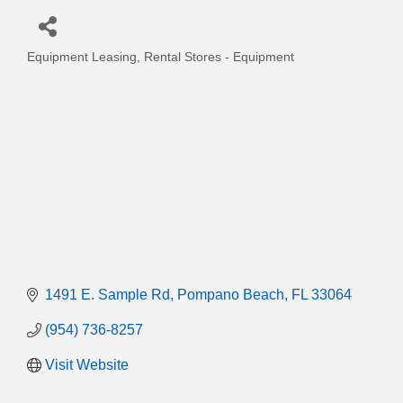
Equipment Leasing
Rental Stores - Equipment
Categories
1491 E. Sample Rd
Pompano Beach
FL
33064
(954) 736-8257
Visit Website