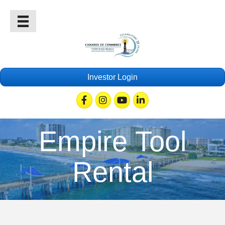
Investor Login
Facebook
Instagram
Youtube
Linkedin
Empire Tool
Rental