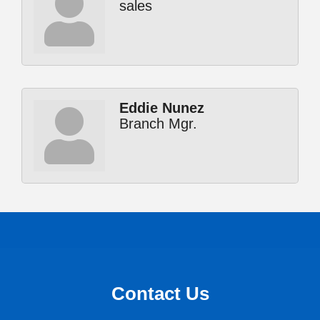
sales
Eddie Nunez
Branch Mgr.
Contact Us