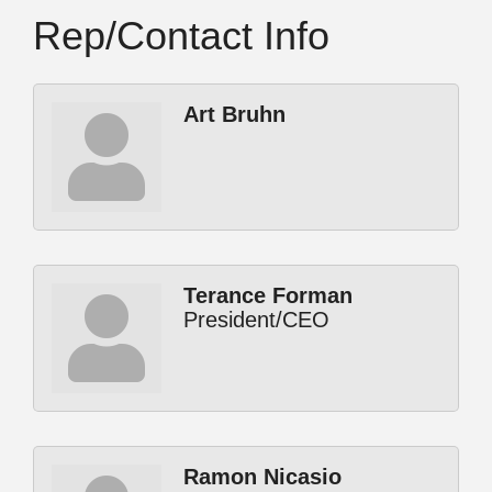
Rep/Contact Info
Art Bruhn
Terance Forman
President/CEO
Ramon Nicasio