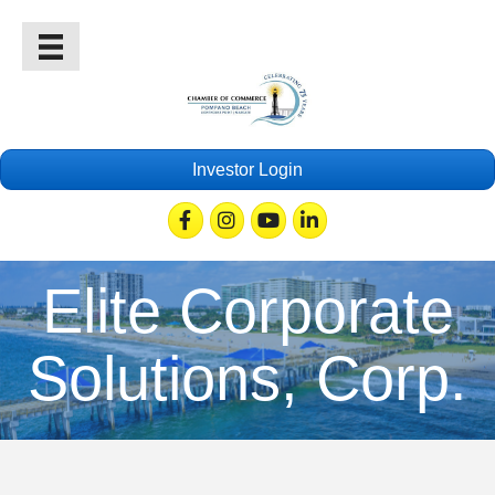
Investor Login
Facebook
Instagram
Youtube
Linkedin
Elite Corporate
Solutions, Corp.