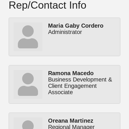
Rep/Contact Info
Maria Gaby Cordero
Administrator
Ramona Macedo
Business Development &
Client Engagement
Associate
Oreana Martinez
Regional Manager