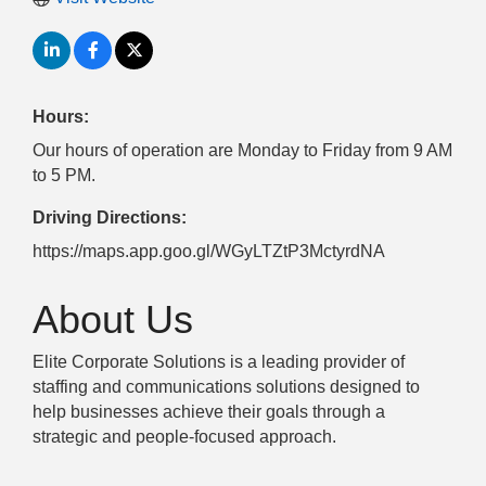
Hours:
Our hours of operation are Monday to Friday from 9 AM
to 5 PM.
Driving Directions:
https://maps.app.goo.gl/WGyLTZtP3MctyrdNA
About Us
Elite Corporate Solutions is a leading provider of
staffing and communications solutions designed to
help businesses achieve their goals through a
strategic and people-focused approach.