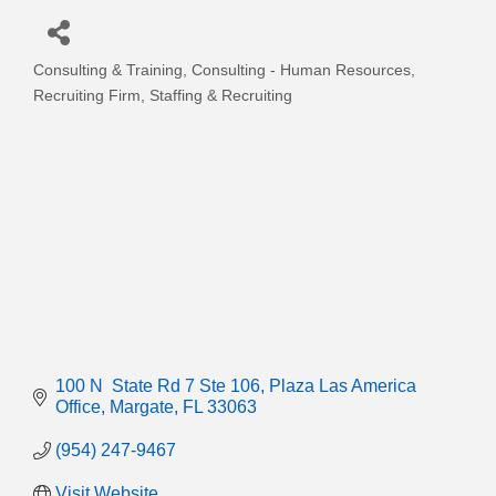
Consulting & Training
Consulting - Human Resources
Categories
Recruiting Firm
Staffing & Recruiting
100 N  State Rd 7 Ste 106
Plaza Las America 
Office
Margate
FL
33063
(954) 247-9467
Visit Website