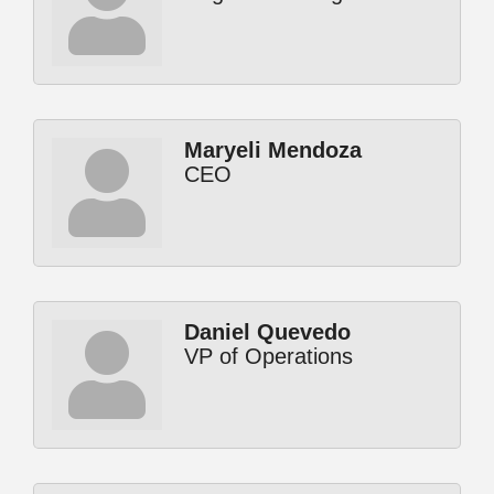
Maryeli Mendoza
CEO
Daniel Quevedo
VP of Operations