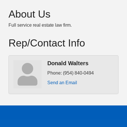
About Us
Full service real estate law firm.
Rep/Contact Info
Donald Walters
Phone:
(954) 840-0494
Send an Email