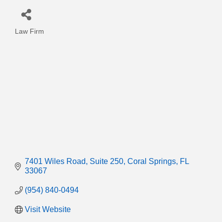
Law Firm
Categories
7401 Wiles Road
Suite 250
Coral Springs
FL
33067
(954) 840-0494
Visit Website