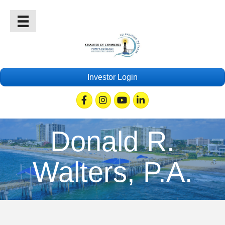
Investor Login
Facebook
Instagram
Youtube
Linkedin
Donald R.
Walters, P.A.