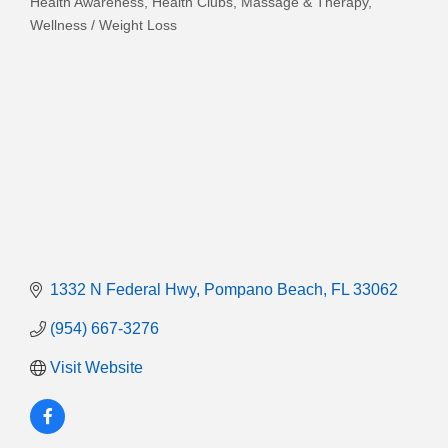
Health Awareness
Health Clubs
Massage & Therapy
Categories
Wellness / Weight Loss
1332 N Federal Hwy
Pompano Beach
FL
33062
(954) 667-3276
Visit Website