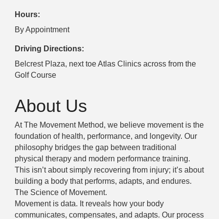
Hours:
By Appointment
Driving Directions:
Belcrest Plaza, next toe Atlas Clinics across from the
Golf Course
About Us
At The Movement Method, we believe movement is the
foundation of health, performance, and longevity. Our
philosophy bridges the gap between traditional
physical therapy and modern performance training.
This isn’t about simply recovering from injury; it’s about
building a body that performs, adapts, and endures.
The Science of Movement.
Movement is data. It reveals how your body
communicates, compensates, and adapts. Our process