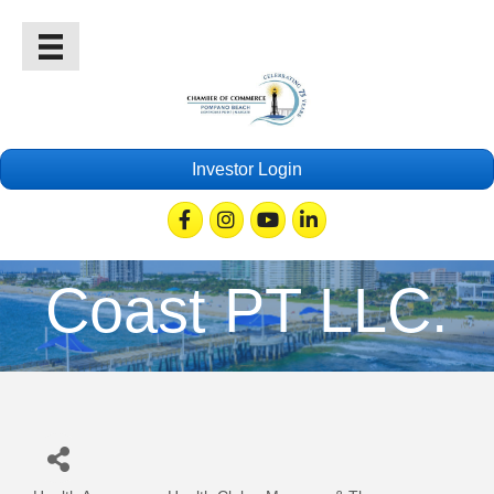
Investor Login
Facebook
Instagram
Youtube
Linkedin
Coast PT LLC.