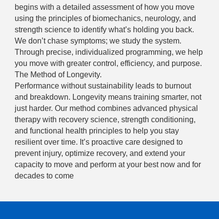
begins with a detailed assessment of how you move
using the principles of biomechanics, neurology, and
strength science to identify what’s holding you back.
We don’t chase symptoms; we study the system.
Through precise, individualized programming, we help
you move with greater control, efficiency, and purpose.
The Method of Longevity.
Performance without sustainability leads to burnout
and breakdown. Longevity means training smarter, not
just harder. Our method combines advanced physical
therapy with recovery science, strength conditioning,
and functional health principles to help you stay
resilient over time. It’s proactive care designed to
prevent injury, optimize recovery, and extend your
capacity to move and perform at your best now and for
decades to come