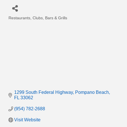
Restaurants, Clubs, Bars & Grills
Categories
1299 South Federal Highway
Pompano Beach
FL
33062
(954) 782-2688
Visit Website