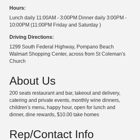
Hours:
Lunch daily 11:00AM - 3:00PM Dinner daily 3:00PM -
10:00PM (11:00PM Friday and Saturday )
Driving Directions:
1299 South Federal Highway, Pompano Beach
Walmart Shopping Center, across from St Coleman's
Church
About Us
200 seats restaurant and bar, takeout and delivery,
catering and private events, monthly wine dinners,
children's menu, happy hour, open for lunch and
dinner, dine rewards, $10.00 take homes
Rep/Contact Info