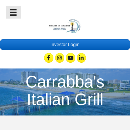
Investor Login
Facebook
Instagram
Youtube
Linkedin
Carrabba's
Italian Grill