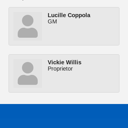
Lucille Coppola
GM
Vickie Willis
Proprietor