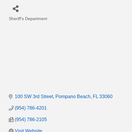
Sheriff's Department
Categories
100 SW 3rd Street
Pompano Beach
FL
33060
(954) 786-4201
(954) 786-2105
Visit Website