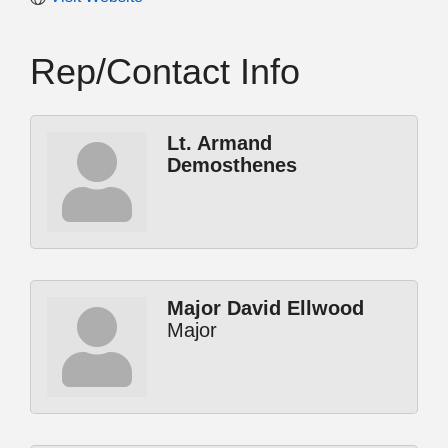
Rep/Contact Info
Lt. Armand
Demosthenes
Major David Ellwood
Major