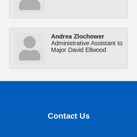
Andrea Zlochower
Administrative Assistant to
Major David Ellwood
Contact Us