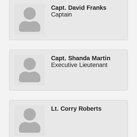
Capt. David Franks
Captain
Capt. Shanda Martin
Executive Lieutenant
Lt. Corry Roberts