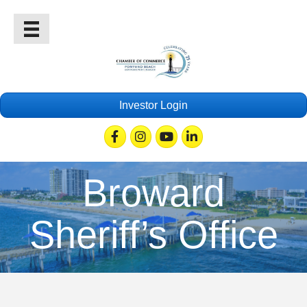
Investor Login
Facebook
Instagram
Youtube
Linkedin
Broward
Sheriff’s Office