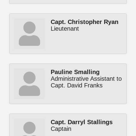
Capt. Christopher Ryan
Lieutenant
Pauline Smalling
Administrative Assistant to
Capt. David Franks
Capt. Darryl Stallings
Captain