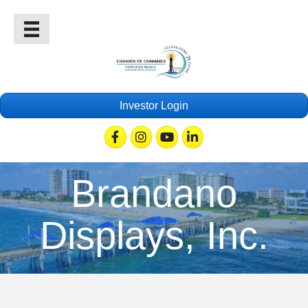
Investor Login
Facebook
Instagram
Youtube
Linkedin
Brandano
Displays, Inc.