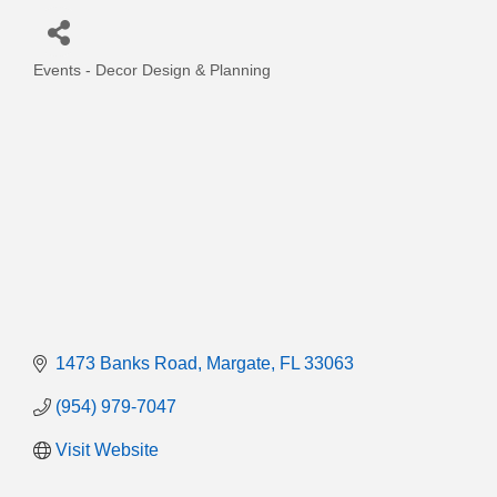
Events - Decor Design & Planning
Categories
1473 Banks Road
Margate
FL
33063
(954) 979-7047
Visit Website