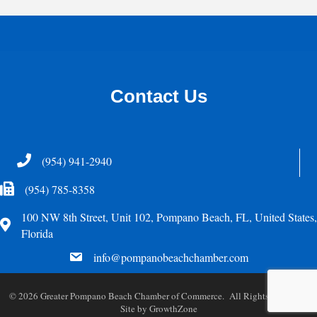
Contact Us
Telephone
(954) 941-2940
Fax Icon
(954) 785-8358
100 NW 8th Street, Unit 102, Pompano Beach, FL, United States,
Address
Florida
email
info@pompanobeachchamber.com
©
2026
Greater Pompano Beach Chamber of Commerce. All Rights Reserved.
Site by
GrowthZone