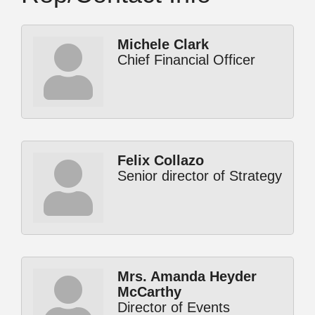
Michele Clark
Chief Financial Officer
Felix Collazo
Senior director of Strategy
Mrs. Amanda Heyder
McCarthy
Director of Events