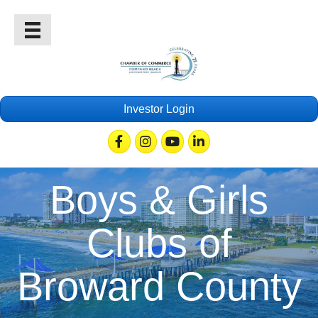
Investor Login
Facebook
Instagram
Youtube
Linkedin
Boys & Girls
Clubs of
Broward County