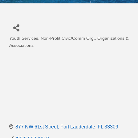
Youth Services
Non-Profit Civic/Comm Org.
Organizations &
Categories
Associations
877 NW 61st Street
Fort Lauderdale
FL
33309