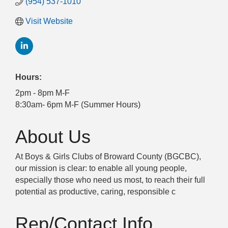
(954) 537-1010
Visit Website
Hours:
2pm - 8pm M-F
8:30am- 6pm M-F (Summer Hours)
About Us
At Boys & Girls Clubs of Broward County (BGCBC),
our mission is clear: to enable all young people,
especially those who need us most, to reach their full
potential as productive, caring, responsible c
Rep/Contact Info