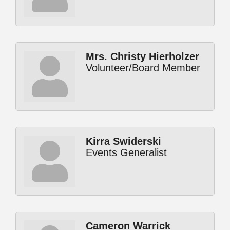
Mrs. Christy Hierholzer
Volunteer/Board Member
Kirra Swiderski
Events Generalist
Cameron Warrick