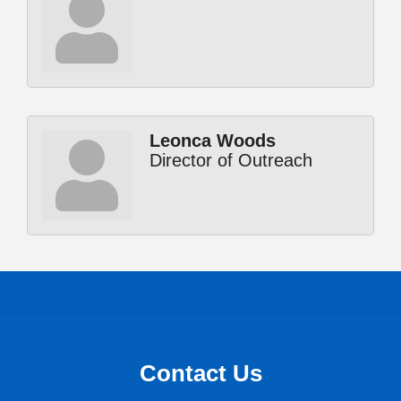
Leonca Woods
Director of Outreach
Contact Us