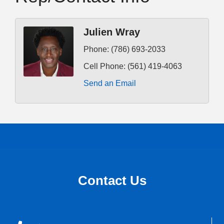
Julien Wray
Phone:
(786) 693-2033
Cell Phone:
(561) 419-4063
Send an Email
Contact Us