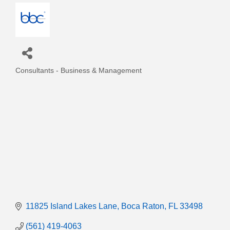
Consultants - Business & Management
Categories
11825 Island Lakes Lane
Boca Raton
FL
33498
(561) 419-4063