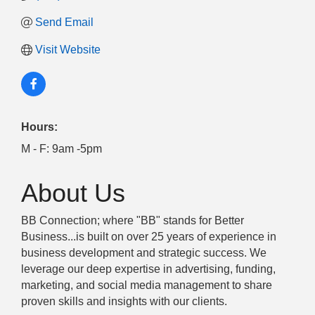
Send Email
Visit Website
Hours:
M - F: 9am -5pm
About Us
BB Connection; where "BB" stands for Better
Business...is built on over 25 years of experience in
business development and strategic success. We
leverage our deep expertise in advertising, funding,
marketing, and social media management to share
proven skills and insights with our clients.