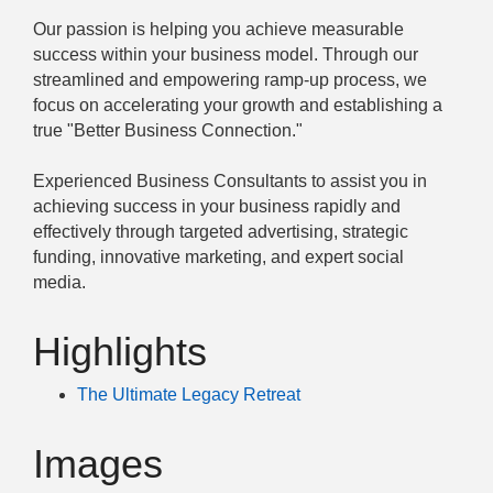
Our passion is helping you achieve measurable
success within your business model. Through our
streamlined and empowering ramp-up process, we
focus on accelerating your growth and establishing a
true "Better Business Connection."
Experienced Business Consultants to assist you in
achieving success in your business rapidly and
effectively through targeted advertising, strategic
funding, innovative marketing, and expert social
media.
Highlights
The Ultimate Legacy Retreat
Images