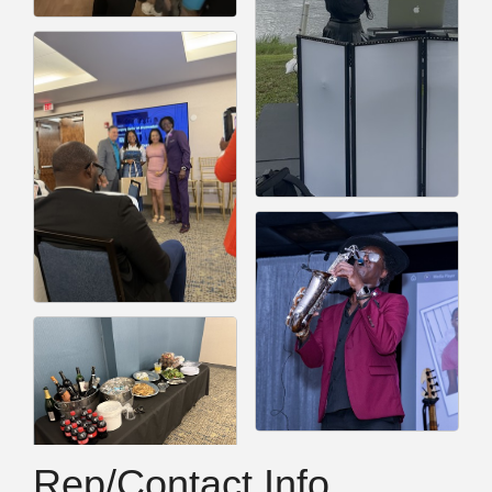
Rep/Contact Info