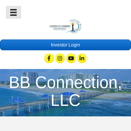
Investor Login
Facebook
Instagram
Youtube
Linkedin
BB Connection,
LLC