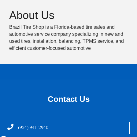
About Us
Brazil Tire Shop is a Florida-based tire sales and
automotive service company specializing in new and
used tires, installation, balancing, TPMS service, and
efficient customer-focused automotive
Contact Us
Telephone
(954) 941-2940