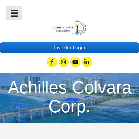
Investor Login
Facebook
Instagram
Youtube
Linkedin
Achilles Colvara
Corp.