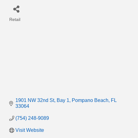
Retail
Categories
1901 NW 32nd St
Bay 1
Pompano Beach
FL
33064
(754) 248-9089
Visit Website