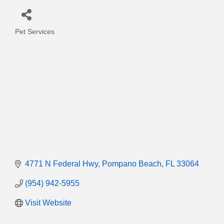
Pet Services
Categories
4771 N Federal Hwy
Pompano Beach
FL
33064
(954) 942-5955
Visit Website