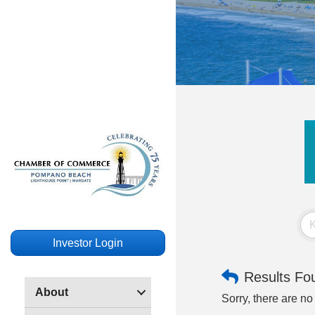
Investor Login
Results Fo
About
Sorry, there are no