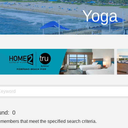
Yoga
und:
0
 members that meet the specified search criteria.