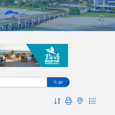
go
Button group with nested dropdow