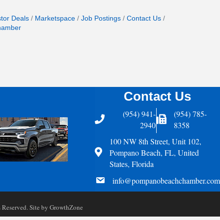
stor Deals
Marketspace
Job Postings
Contact Us
hamber
Contact Us
(954) 941-
(954) 785-
Telephone
Fax Icon
2940
8358
100 NW 8th Street, Unit 102,
Address
Pompano Beach, FL, United
States, Florida
email
info@pompanobeachchamber.com
Reserved. Site by
GrowthZone