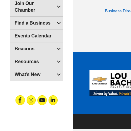
Join Our
Chamber
Business Dire
Find a Business
Events Calendar
Beacons
Resources
What’s New
Facebook
Instagram
Youtube
Linkedin