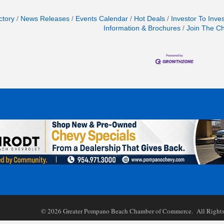
ctory
News Releases
Events Calendar
Hot Deals
Investor To Inve
Information & Brochures
Join The C
©
2026
Greater Pompano Beach Chamber of Commerce. All Rights 