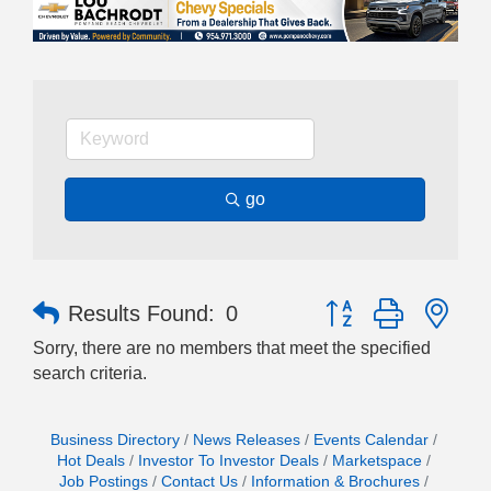
go
Button group with nes
Results Found:
0
Sorry, there are no members that meet the specified
search criteria.
Business Directory
News Releases
Events Calendar
Hot Deals
Investor To Investor Deals
Marketspace
Job Postings
Contact Us
Information & Brochures