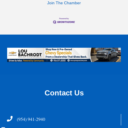
Join The Chamber
Contact Us
Telephone
(954) 941-2940