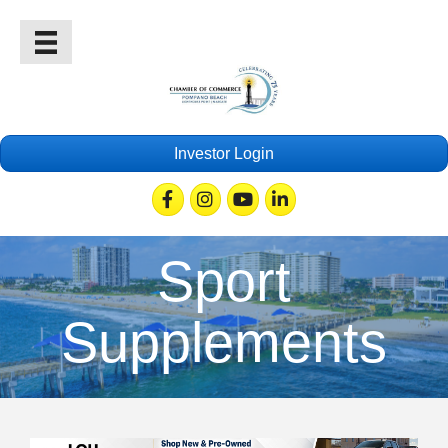
Investor Login
Facebook
Instagram
Youtube
Linkedin
Sport
Supplements