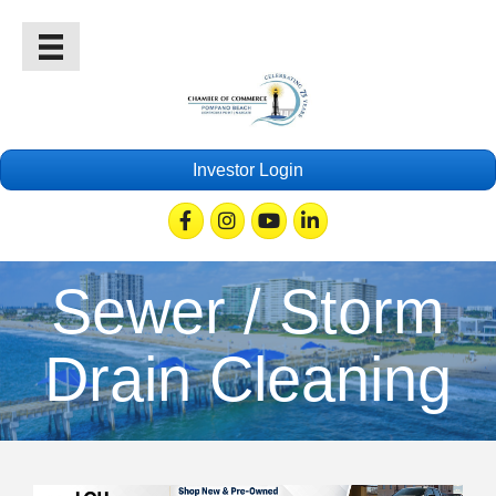
Investor Login
Facebook
Instagram
Youtube
Linkedin
Sewer / Storm
Drain Cleaning