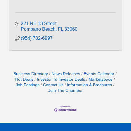
221 NE 13 Street
Pompano Beach
FL
33060
(954) 782-6997
Business Directory
News Releases
Events Calendar
Hot Deals
Investor To Investor Deals
Marketspace
Job Postings
Contact Us
Information & Brochures
Join The Chamber