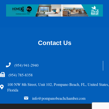
Contact Us
Telephone
(954) 941-2940
Fax Icon
(954) 785-8358
100 NW 8th Street, Unit 102, Pompano Beach, FL, United States,
Address
Florida
email
info@pompanobeachchamber.com