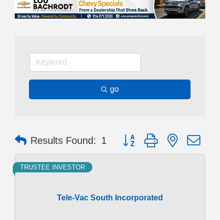
go
Button group with nested dr
Results Found:
1
TRUSTEE INVESTOR
Tele-Vac South Incorporated